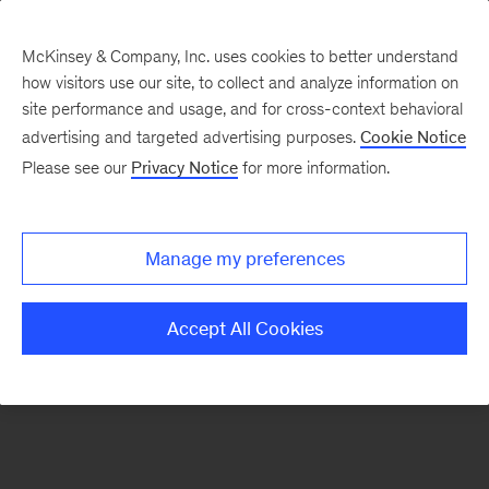
McKinsey & Company, Inc. uses cookies to better understand
how visitors use our site, to collect and analyze information on
There was a problem loading this section.
site performance and usage, and for cross-context behavioral
advertising and targeted advertising purposes.
Cookie Notice
Please see our
Privacy Notice
for more information.
Sign
up
for
Manage my preferences
emails
on
Accept All Cookies
new
Advanced
Industries
articles