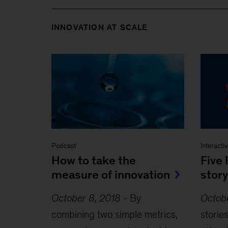
INNOVATION AT SCALE
Podcast
Interacti
How to take the
Five 
measure of innovation
story
October 8, 2018
-
By
Octob
combining two simple metrics,
storie