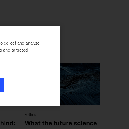
o collect and analyze
ng and targeted
Article
hind:
What the future science