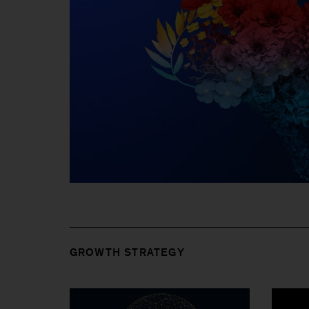
GROWTH STRATEGY