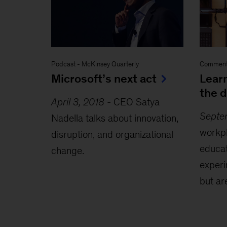
Podcast
-
McKinsey Quarterly
Comment
Microsoft’s next act
Learn
the d
April 3, 2018
-
CEO Satya
Septe
Nadella talks about innovation,
workp
disruption, and organizational
educat
change.
exper
but ar