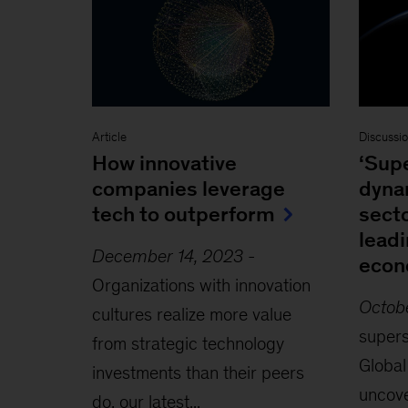
Article
Discussi
How innovative
‘Supe
companies leverage
dyna
tech to outperform
secto
leadi
December 14, 2023
-
eco
Organizations with innovation
Octob
cultures realize more value
supers
from strategic technology
Global
investments than their peers
uncove
do, our latest...