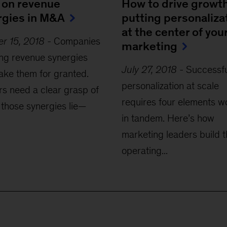
 on revenue
How to drive growt
rgies in M&A
putting personaliza
at the center of you
r 15, 2018
-
Companies
marketing
ng revenue synergies
July 27, 2018
-
Successfu
take them for granted.
personalization at scale
s need a clear grasp of
requires four elements w
those synergies lie—
in tandem. Here’s how
marketing leaders build 
operating...