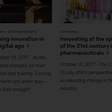
ary
-
McKinsey Quarterly
Commentary
ing innovation in
Innovating at the s
igital age
of the 21st century 
pharmaceuticals
mber 21, 2017
-
As the
October 31, 2017
-
The C
lace changes, so must
Eli Lilly offers perspectiv
ion and training. Exciting
accelerating change in t
iments are under way—
industry.
e they enough?