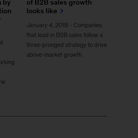
h by
of B2B sales growth
tion
looks like
r
January 4, 2018
-
Companies
that lead in B2B sales follow a
l
three-pronged strategy to drive
above-market growth.
orking
the