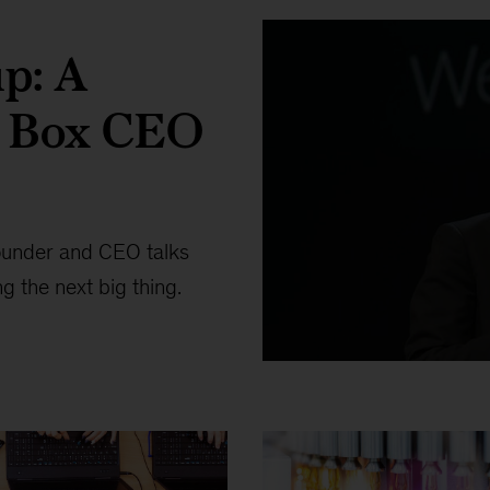
up: A
h Box CEO
ounder and CEO talks
g the next big thing.