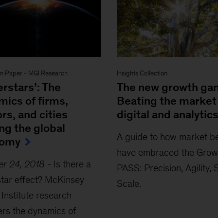
on Paper
-
MGI Research
Insights Collection
rstars’: The
The new growth ga
mics of firms,
Beating the market
rs, and cities
digital and analytic
ng the global
A guide to how market b
nomy
have embraced the Grow
er 24, 2018
-
Is there a
PASS: Precision, Agility,
tar effect? McKinsey
Scale.
 Institute research
rs the dynamics of