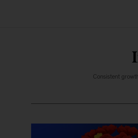
Consistent growth