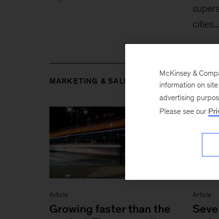
supers
cities..
McKinsey & Company
MARKETING & SALES
information on sit
advertising purpo
Please see our
Pri
Article
Article
Growing faster than the
Seven