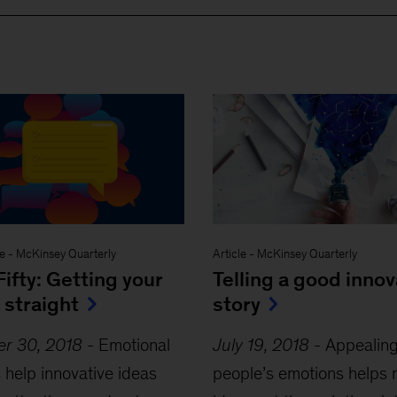
ve
-
McKinsey Quarterly
Article
-
McKinsey Quarterly
Fifty: Getting your
Telling a good innov
 straight
story
er 30, 2018
-
Emotional
July 19, 2018
-
Appealing
s help innovative ideas
people’s emotions helps