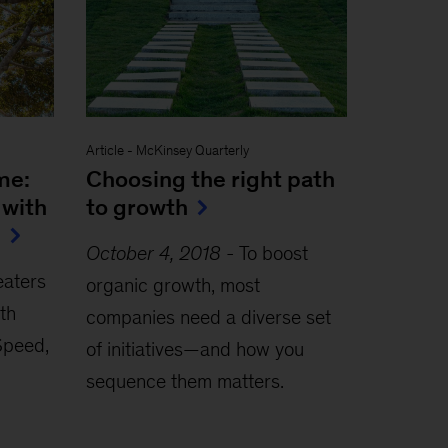
Article
-
McKinsey Quarterly
me:
Choosing the right path
 with
to growth
s
October 4, 2018
-
To boost
eaters
organic growth, most
th
companies need a diverse set
 Speed,
of initiatives—and how you
sequence them matters.