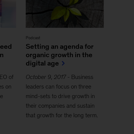
Podcast
peed
Setting an agenda for
in
organic growth in the
digital age
EO of
October 9, 2017
-
Business
es on
leaders can focus on three
he
mind-sets to drive growth in
their companies and sustain
that growth for the long term.