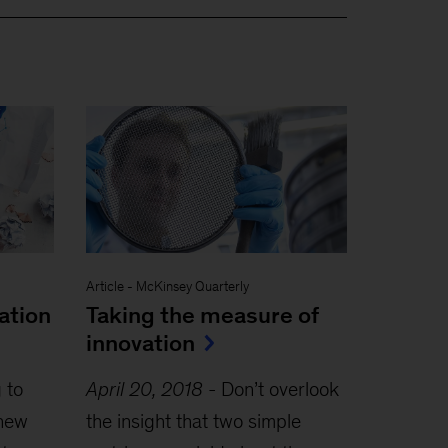
Article
-
McKinsey Quarterly
ation
Taking the measure of
innovation
 to
April 20, 2018
-
Don’t overlook
 new
the insight that two simple