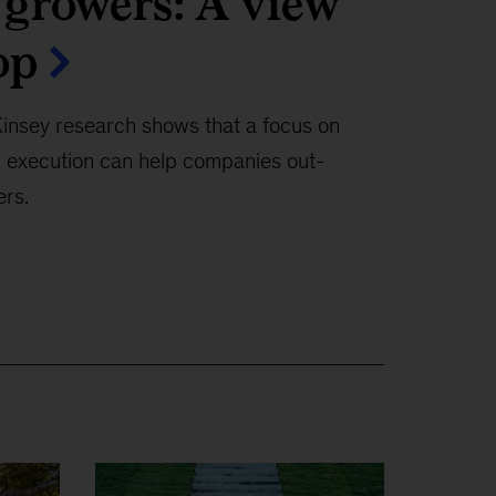
 growers: A view
op
nsey research shows that a focus on
nd execution can help companies out-
rs.