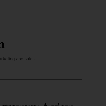
h
arketing and sales