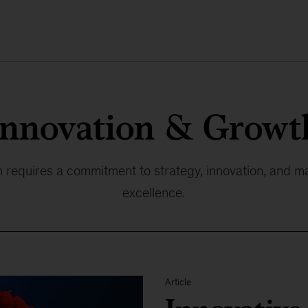
Innovation & Growt
 requires a commitment to strategy, innovation, and m
excellence.
Article