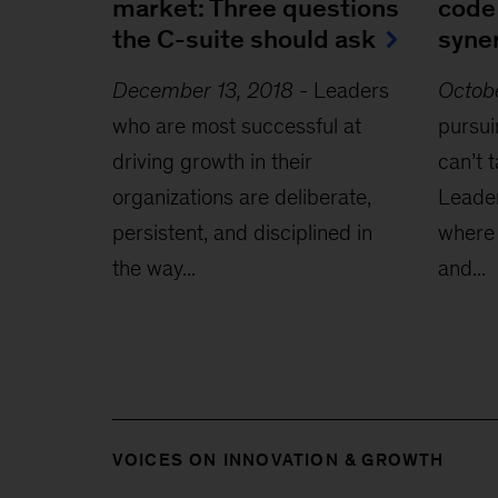
market: Three questions
code
the C-suite should ask
syne
December 13, 2018
-
Leaders
Octobe
who are most successful at
pursui
driving growth in their
can’t 
organizations are deliberate,
Leader
persistent, and disciplined in
where 
the way...
and...
VOICES ON INNOVATION & GROWTH