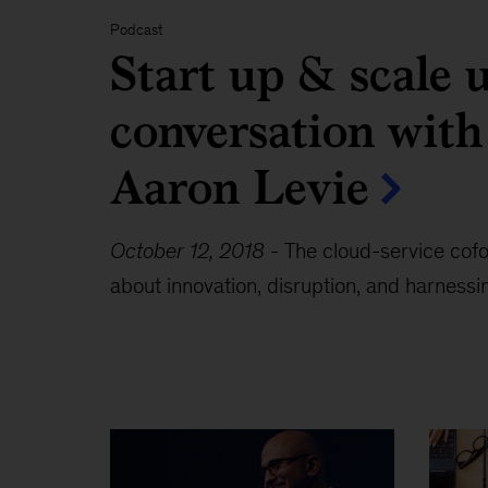
Podcast
Start up & scale 
conversation wit
Aaron Levie
October 12, 2018
-
The cloud-service cof
about innovation, disruption, and harnessin