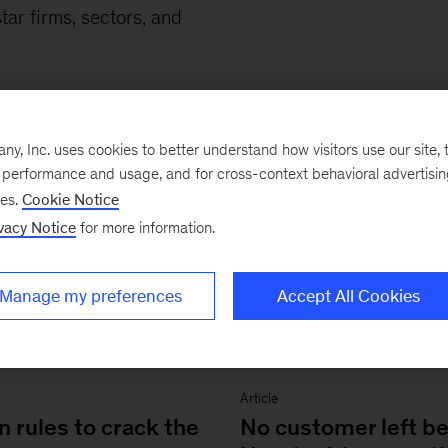
tar firms, sectors, and
.
, Inc. uses cookies to better understand how visitors use our site, t
e performance and usage, and for cross-context behavioral advertisi
ses.
Cookie Notice
vacy Notice
for more information.
Manage my preferences
Accept All Cookies
Article
 rules to crack the
No customer left be