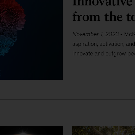
Innovative
from the t
November 1, 2023
-
McKi
aspiration, activation, a
innovate and outgrow pee