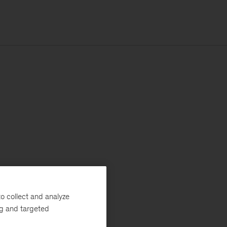
o collect and analyze
ng and targeted