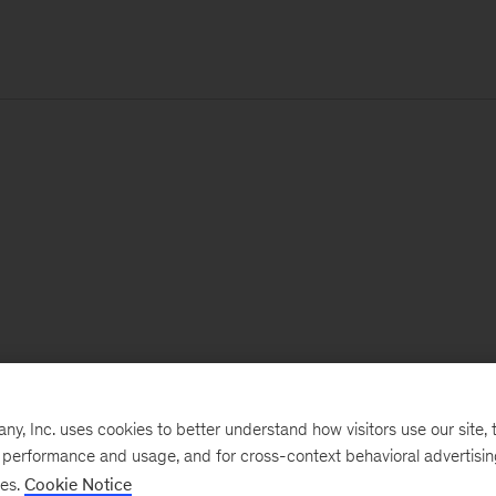
, Inc. uses cookies to better understand how visitors use our site, t
e performance and usage, and for cross-context behavioral advertisi
ses.
Cookie Notice