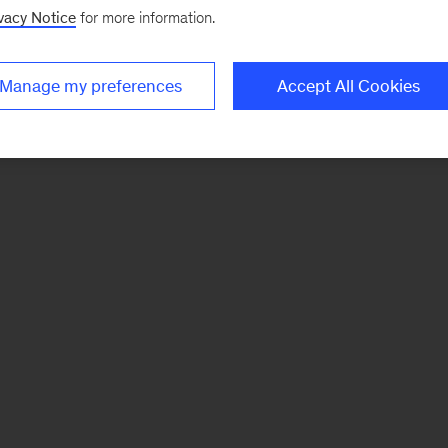
vacy Notice
for more information.
Manage my preferences
Accept All Cookies