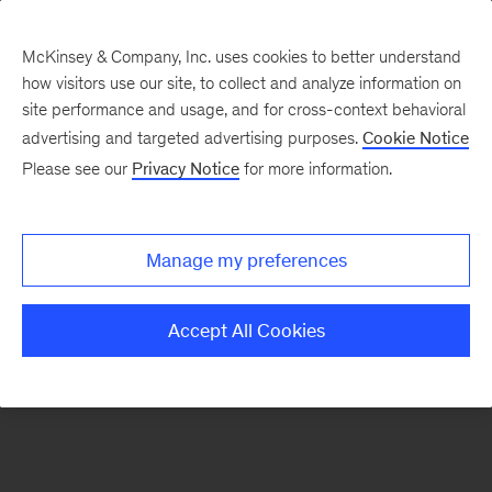
McKinsey & Company, Inc. uses cookies to better understand
how visitors use our site, to collect and analyze information on
There was a problem loading this section.
site performance and usage, and for cross-context behavioral
advertising and targeted advertising purposes.
Cookie Notice
Please see our
Privacy Notice
for more information.
Sign
up
for
Manage my preferences
emails
on
Accept All Cookies
new
Strategy
articles