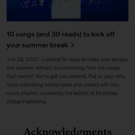
10 songs (and 30 reads) to kick off
your summer break
July 29, 2023
-
Looking for ways to make your escape
this summer without disconnecting from the issues
that matter? We’ve got you covered. Put on your nifty
noise-cancelling headphones and unwind with this
music playlist, curated by the editors of McKinsey
Global Publishing.
Acknowledgments