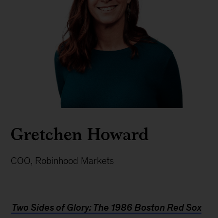
Gretchen Howard
COO, Robinhood Markets
Two Sides of Glory: The 1986 Boston Red Sox