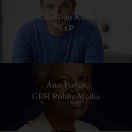
Christian Klein
SAP
Ann Fudge
GBH Public Media