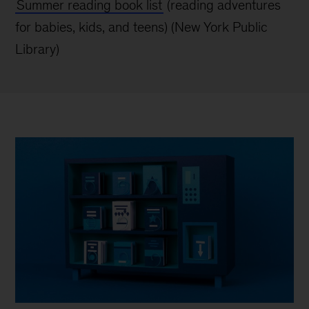
Summer reading book list
(reading adventures
for babies, kids, and teens) (New York
Public
Library)