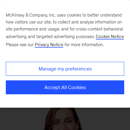
McKinsey & Company, Inc. uses cookies to better understand
how visitors use our site, to collect and analyze information on
site performance and usage, and for cross-context behavioral
advertising and targeted advertising purposes.
Cookie Notice
We still know what you’re reading this summer
Please see our
Privacy Notice
for more information.
Manage my preferences
Accept All Cookies