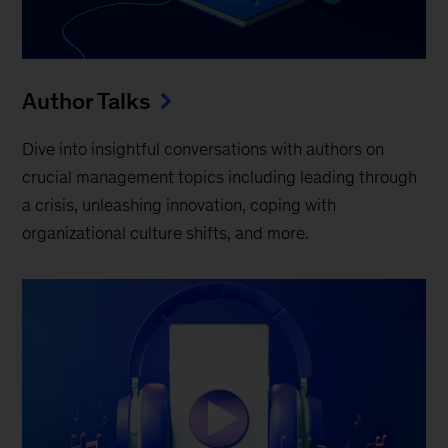
Author Talks
Dive into insightful conversations with authors on
crucial management topics including leading through
a crisis, unleashing innovation, coping with
organizational culture shifts, and more.