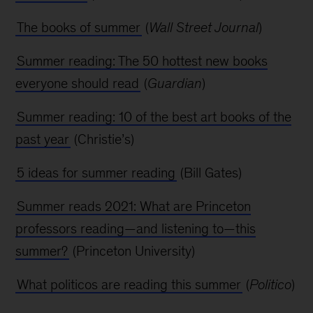
The books of summer
(
Wall Street Journal
)
Summer reading: The 50 hottest new books
everyone should read
(
Guardian
)
Summer reading: 10 of the best art books of the
past year
(Christie’s)
5 ideas for summer reading
(Bill Gates)
Summer reads 2021: What are Princeton
professors reading—and listening to—this
summer?
(Princeton University)
What politicos are reading this summer
(
Politico
)