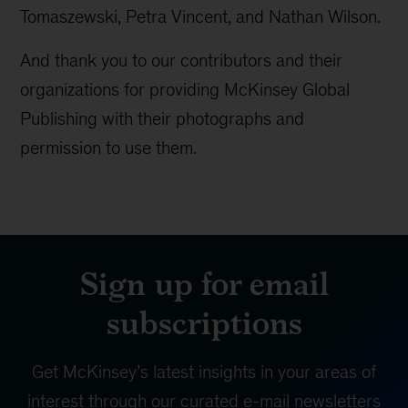
Tomaszewski, Petra Vincent, and Nathan Wilson.
And thank you to our contributors and their
organizations for providing McKinsey Global
Publishing with their photographs and
permission to use them.
Sign up for email
subscriptions
Get McKinsey’s latest insights in your areas of
interest through our curated e-mail newsletters