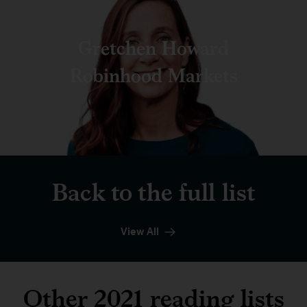
Gretchen Howard
Robinhood Markets
Back to the full list
View All
Other 2021 reading lists