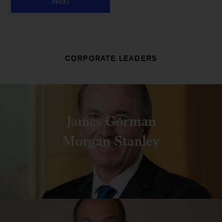
Next
CORPORATE LEADERS
James Gorman
Morgan Stanley