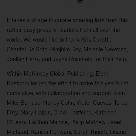
It takes a village to curate amazing lists from this
rather busy group of leaders from all over the
world. We would like to thank Kris Coratti,
Chantal De Soto, Rimjhim Dey, Melanie Newman,
Joellen Perry, and Jayne Rosefield for their help.
Within McKinsey Global Publishing, Eleni
Kostopoulos led the effort to make this year’s list
come alive, with collaboration and support from
Mike Borruso, Nancy Cohn, Victor Cuevas, Torea
Frey, Mary Halpin, Drew Holzfeind, Kathleen
O'Leary, LaShon Malone, Philip Mathew, Janet
Michaud, Kanika Punwani, Sarah Thuerk, Duane