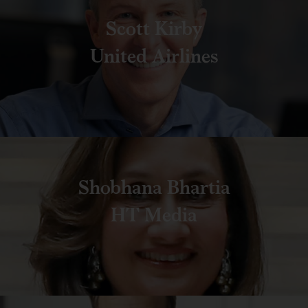
Scott Kirby
United Airlines
Shobhana Bhartia
HT Media