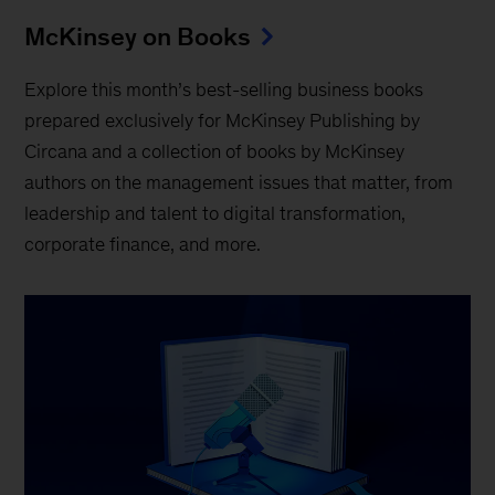
McKinsey on Books
Explore this month’s best-selling business books
prepared exclusively for McKinsey Publishing by
Circana and a collection of books by McKinsey
authors on the management issues that matter, from
leadership and talent to digital transformation,
corporate finance, and more.