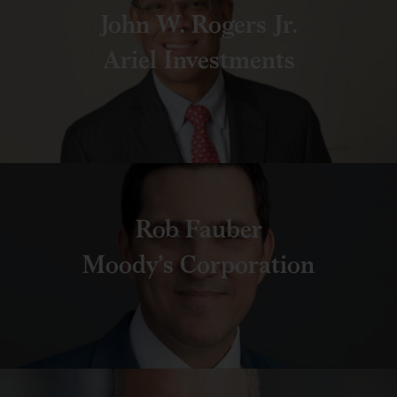
John W. Rogers Jr.
Ariel Investments
Rob Fauber
Moody’s Corporation