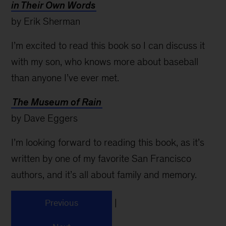
in Their Own Words
by Erik Sherman
I’m excited to read this book so I can discuss it
with my son, who knows more about baseball
than anyone I’ve ever met.
The Museum of Rain
by Dave Eggers
I’m looking forward to reading this book, as it’s
written by one of my favorite San Francisco
authors, and it’s all about family and memory.
|
Previous