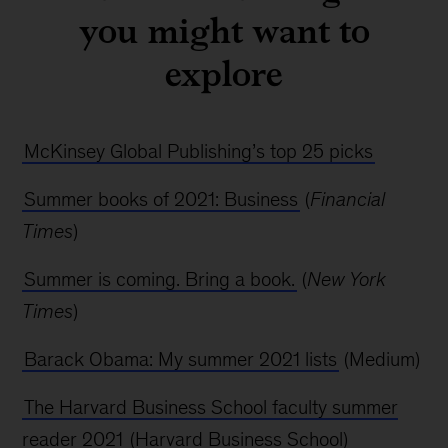
you might want to
explore
McKinsey Global Publishing’s top 25 picks
Summer books of 2021: Business
(
Financial
Times
)
Summer is coming. Bring a book.
(
New York
Times
)
Barack Obama: My summer 2021 lists
(Medium)
The Harvard Business School faculty summer
reader 2021
(Harvard Business School)