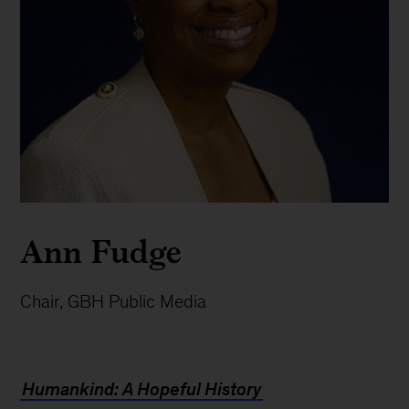
Ann Fudge
Chair, GBH Public Media
Humankind: A Hopeful History