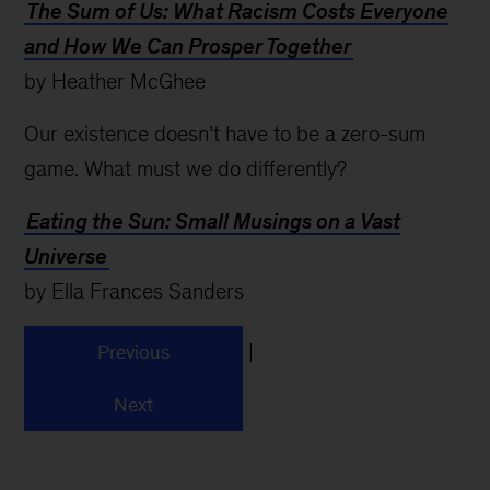
The Sum of Us: What Racism Costs Everyone
and How We Can Prosper Together
by Heather McGhee
Our existence doesn’t have to be a zero-sum
game. What must we do differently?
Eating the Sun: Small Musings on a Vast
Universe
by Ella Frances Sanders
|
Previous
Next