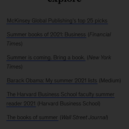
McKinsey Global Publishing’s top 25 picks
Summer books of 2021: Business
(
Financial
Times
)
Summer is coming. Bring a book.
(
New York
Times
)
Barack Obama: My summer 2021 lists
(Medium)
The Harvard Business School faculty summer
reader 2021
(Harvard Business School)
The books of summer
(
Wall Street Journal
)