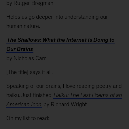
by Rutger Bregman
Helps us go deeper into understanding our
human nature.
The Shallows: What the Internet Is Doing to
Our Brains
by Nicholas Carr
[The title] says it all.
Speaking of our brains, I love reading poetry and
haiku. Just finished
Haiku: The Last Poems of an
American Icon
by Richard Wright.
On my list to read: