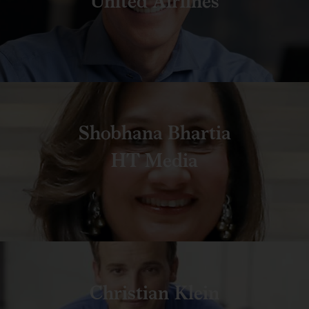
United Airlines
Shobhana Bhartia
HT Media
Christian Klein