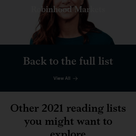
Robinhood Markets
Back to the full list
View All
Other 2021 reading lists
you might want to
explore