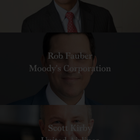
Rob Fauber
Moody’s Corporation
Scott Kirby