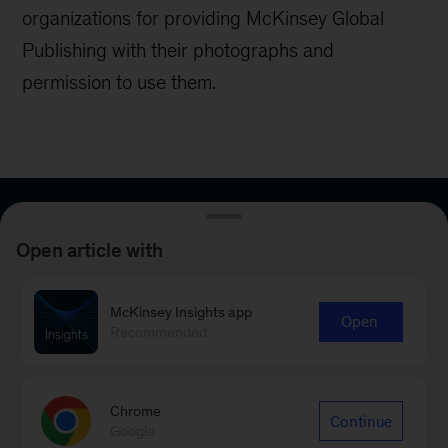
organizations for providing McKinsey Global
Publishing with their photographs and
permission to use them.
Sign up for email
Open article with
subscriptions
McKinsey Insights app
Open
Get McKinsey’s latest insights in your areas of
Recommended
interest through our curated e-mail newsletters
—delivered daily, weekly, or monthly.
Chrome
Continue
Google