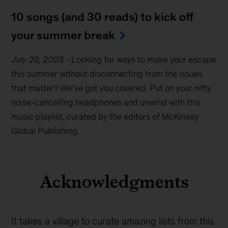
10 songs (and 30 reads) to kick off
your summer break
July 29, 2023
-
Looking for ways to make your escape
this summer without disconnecting from the issues
that matter? We’ve got you covered. Put on your nifty
noise-cancelling headphones and unwind with this
music playlist, curated by the editors of McKinsey
Global Publishing.
Acknowledgments
It takes a village to curate amazing lists from this