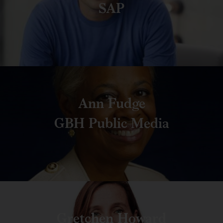
SAP
Ann Fudge
GBH Public Media
Gretchen Howard