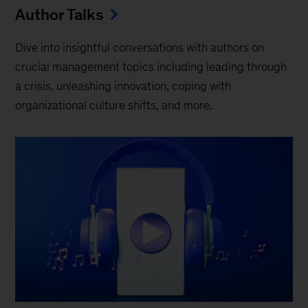
Author Talks
Dive into insightful conversations with authors on
crucial management topics including leading through
a crisis, unleashing innovation, coping with
organizational culture shifts, and more.