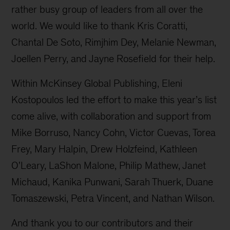
rather busy group of leaders from all over the
world. We would like to thank Kris Coratti,
Chantal De Soto, Rimjhim Dey, Melanie Newman,
Joellen Perry, and Jayne Rosefield for their help.
Within McKinsey Global Publishing, Eleni
Kostopoulos led the effort to make this year’s list
come alive, with collaboration and support from
Mike Borruso, Nancy Cohn, Victor Cuevas, Torea
Frey, Mary Halpin, Drew Holzfeind, Kathleen
O'Leary, LaShon Malone, Philip Mathew, Janet
Michaud, Kanika Punwani, Sarah Thuerk, Duane
Tomaszewski, Petra Vincent, and Nathan Wilson.
And thank you to our contributors and their