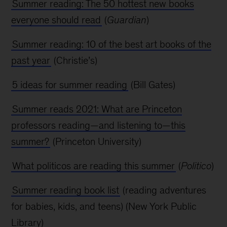
Summer reading: The 50 hottest new books
everyone should read
(
Guardian
)
Summer reading: 10 of the best art books of the
past year
(Christie’s)
5 ideas for summer reading
(Bill Gates)
Summer reads 2021: What are Princeton
professors reading—and listening to—this
summer?
(Princeton University)
What politicos are reading this summer
(
Politico
)
Summer reading book list
(reading adventures
for babies, kids, and teens) (New York
Public
Library)