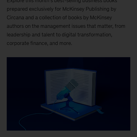
Explore this month’s best-selling business books
prepared exclusively for McKinsey Publishing by
Circana and a collection of books by McKinsey
authors on the management issues that matter, from
leadership and talent to digital transformation,
corporate finance, and more.