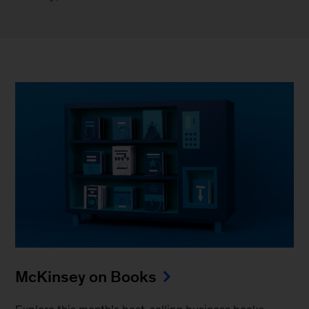
McKinsey on Books