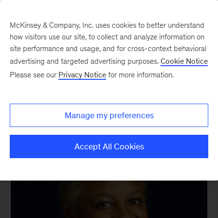
McKinsey & Company, Inc. uses cookies to better understand
how visitors use our site, to collect and analyze information on
site performance and usage, and for cross-context behavioral
advertising and targeted advertising purposes.
Cookie Notice
We still know what you’re reading this summer
Please see our
Privacy Notice
for more information.
Manage my preferences
Accept All Cookies