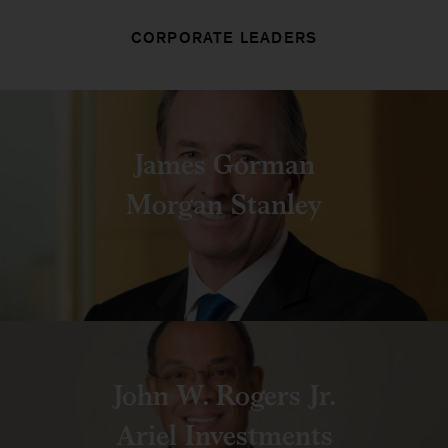
CORPORATE LEADERS
James Gorman
Morgan Stanley
John W. Rogers Jr.
Ariel Investments