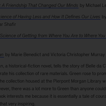
: A Friendship That Changed Our Minds
by Michael L
ience of Having Less and How It Defines Our Lives
by
ar Shafir
Science of Getting from Where You Are to Where You
an
by Marie Benedict and Victoria Christopher Murray
an
, a historical-fiction novel, tells the story of Belle d
ate his collection of rare materials. Green rose to prom
the collection housed at the Pierpont Morgan Library wh
wever, there was a lot more to Green than anyone cou
ook interests me because it is essentially a tale of cou
hat very inspiring.