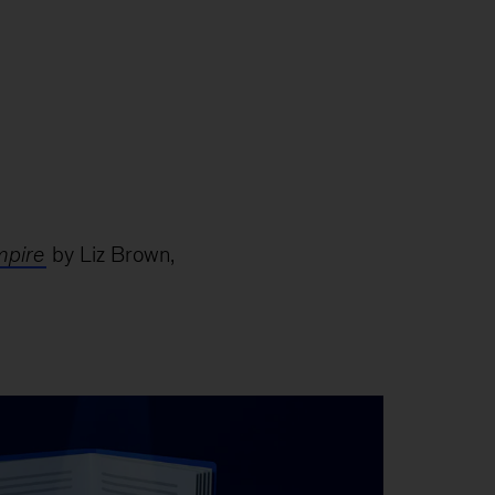
mpire
by Liz Brown,