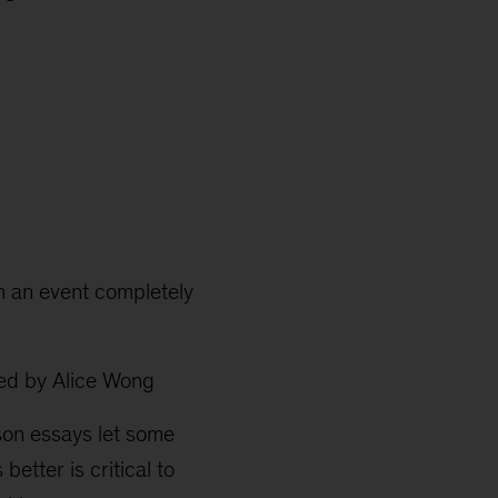
th an event completely
ed by Alice Wong
erson essays let some
better is critical to