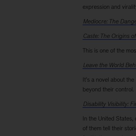
expression and viralit
Mediocre: The Dange
Caste: The Origins o
This is one of the mo
Leave the World Beh
It’s a novel about th
beyond their control.
Disability Visibility
In the United States, 
of them tell their sto