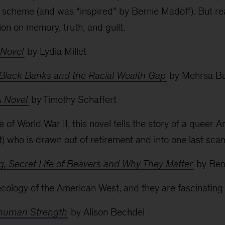
 scheme (and was “inspired” by Bernie Madoff). But reall
on on memory, truth, and guilt.
 Novel
by Lydia Millet
 Black Banks and the Racial Wealth Gap
by Mehrsa B
A Novel
by Timothy Schaffert
e of World War II, this novel tells the story of a queer
ot) who is drawn out of retirement and into one last sca
g, Secret Life of Beavers and Why They Matter
by Ben
ology of the American West, and they are fascinating lit
rhuman Strength
by Alison Bechdel