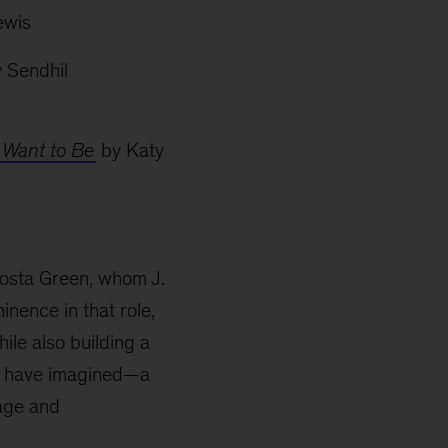
ewis
 Sendhil
 Want to Be
by Katy
a Costa Green, whom J.
inence in that role,
ile also building a
ld have imagined—a
rage and