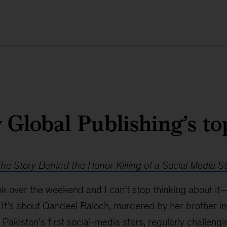
Global Publishing’s to
e Story Behind the Honor Killing of a Social Media S
book over the weekend and I can’t stop thinking about it
 It’s about Qandeel Baloch, murdered by her brother in 
Pakistan’s first social-media stars, regularly challengi