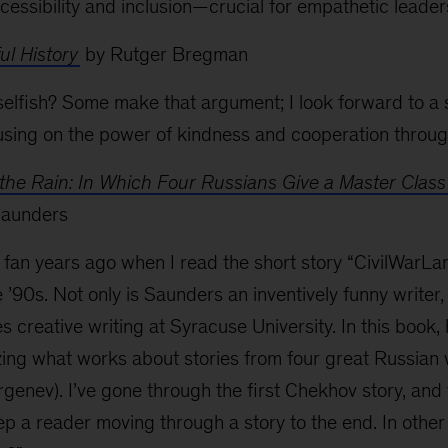
ccessibility and inclusion—crucial for empathetic leader
l History
by Rutger Bregman
selfish? Some make that argument; I look forward to a 
sing on the power of kindness and cooperation throug
the Rain: In Which Four Russians Give a Master Class
Saunders
fan years ago when I read the short story “CivilWarLan
’90s. Not only is Saunders an inventively funny writer, 
 creative writing at Syracuse University. In this book, 
ing what works about stories from four great Russian 
rgenev). I’ve gone through the first Chekhov story, and 
eep a reader moving through a story to the end. In oth