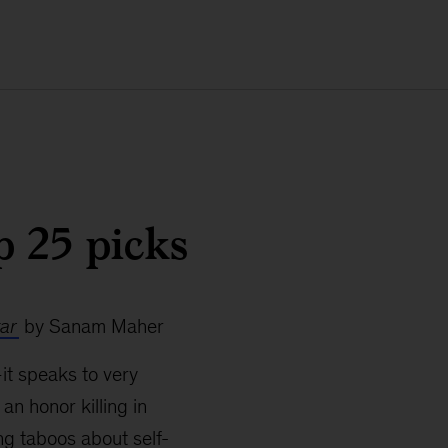
p 25 picks
tar
by Sanam Maher
—it speaks to very
an honor killing in
ng taboos about self-