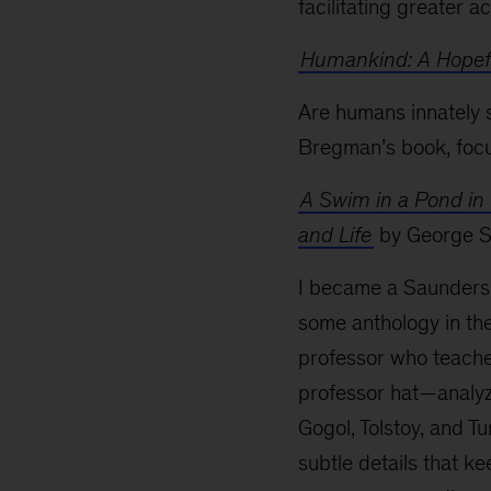
facilitating greater a
Humankind: A Hopefu
Are humans innately 
Bregman’s book, focu
A Swim in a Pond in 
and Life
by George 
I became a Saunders 
some anthology in the 
professor who teaches
professor hat—analyz
Gogol, Tolstoy, and Tu
subtle details that k