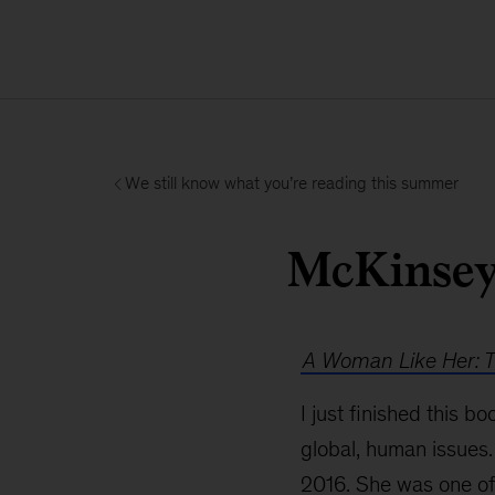
We still know what you’re reading this summer
McKinsey 
A Woman Like Her: Th
I just finished this 
global, human issues.
2016. She was one of 