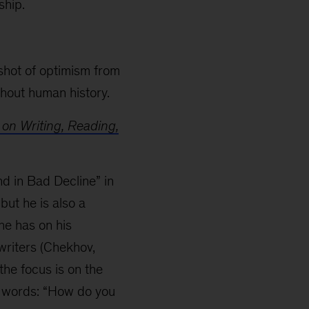
ship.
shot of optimism from
hout human history.
 on Writing, Reading,
d in Bad Decline” in
but he is also a
he has on his
writers (Chekhov,
the focus is on the
er words: “How do you