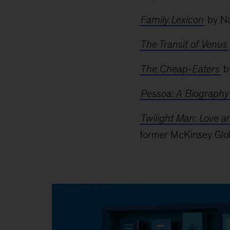
Family Lexicon
by Na
The Transit of Venus
The Cheap-Eaters
b
Pessoa: A Biography
Twilight Man: Love 
former McKinsey Glob