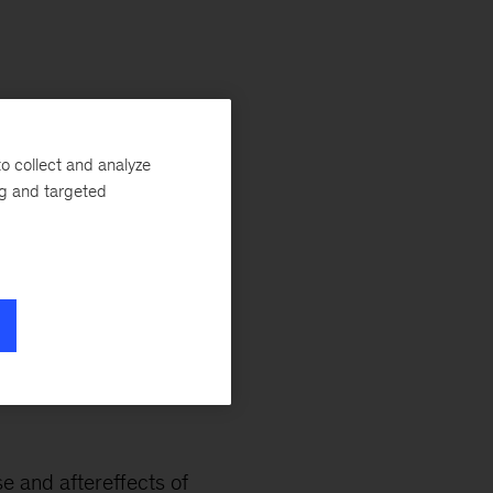
llis
ry.
o collect and analyze
ng and targeted
 Smart About Money
ntal bookmark to
ol, I’m starting to
poiled!
se and aftereffects of