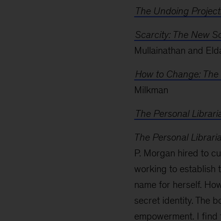
The Undoing Project
Scarcity: The New Sc
Mullainathan and Eld
How to Change: The 
Milkman
The Personal Librari
The Personal Librari
P. Morgan hired to cur
working to establish 
name for herself. Ho
secret identity. The b
empowerment. I find t