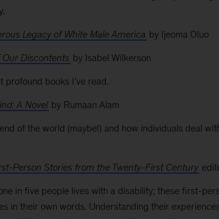
y.
rous Legacy of White Male America
by Ijeoma Oluo
f Our Discontents
by Isabel Wilkerson
st profound books I’ve read.
ind: A Novel
by Rumaan Alam
e end of the world (maybe!) and how individuals deal wi
: First-Person Stories from the Twenty-First Century
edit
one in five people lives with a disability; these first-p
ries in their own words. Understanding their experiences 