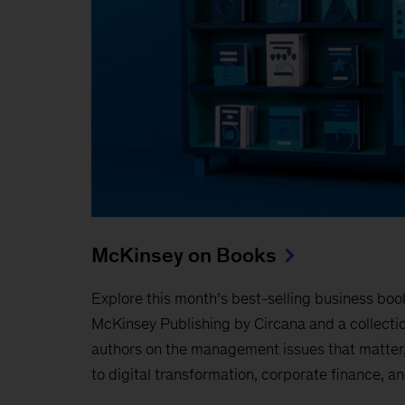
McKinsey on Books
Explore this month’s best-selling business boo
McKinsey Publishing by Circana and a collecti
authors on the management issues that matter,
to digital transformation, corporate finance, a