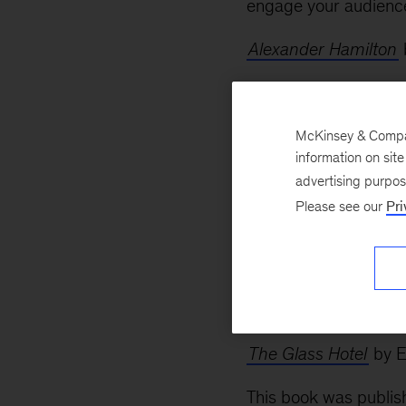
engage your audienc
Alexander Hamilton
Passionate Sage: Th
For a couple of year
McKinsey & Company
information on sit
The Opposite of Spo
advertising purpo
Please see our
Pri
by Ron Lieber
When it came out a f
revisit this when my 
think about giving th
The Glass Hotel
by E
This book was publish