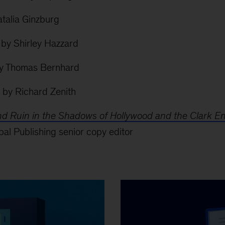
talia Ginzburg
by Shirley Hazzard
y Thomas Bernhard
by Richard Zenith
and Ruin in the Shadows of Hollywood and the Clark E
al Publishing senior copy editor