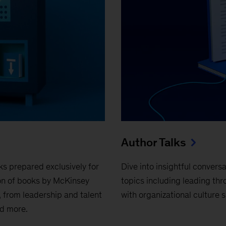
Author Talks
ks prepared exclusively for
Dive into insightful conver
on of books by McKinsey
topics including leading thr
 from leadership and talent
with organizational culture s
nd more.