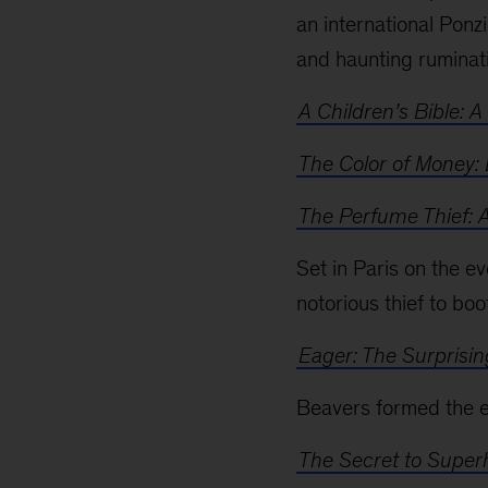
an international Ponzi
and haunting ruminati
A Children’s Bible: A
The Color of Money:
The Perfume Thief: 
Set in Paris on the ev
notorious thief to bo
Eager: The Surprisin
Beavers formed the ec
The Secret to Supe