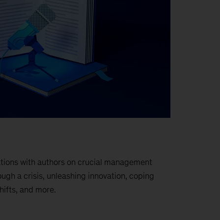
sations with authors on crucial management
ough a crisis, unleashing innovation, coping
hifts, and more.