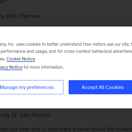
e?”
by Ron Chernow
e Character and Legacy of John Adams
by Joseph J. E
s now, I’ve been reading my way through American histo
, Inc. uses cookies to better understand how visitors use our site, t
e performance and usage, and for cross-context behavioral advertisi
iled: Raising Kids Who Are Grounded, Generous, and
ses.
Cookie Notice
vacy Notice
for more information.
ew years ago to rave reviews, I remember making a me
Manage my preferences
Accept All Cookies
kids were older. Now that my kids are in elementary scho
em an allowance and, well, making sure they don’t get s
mily St. John Mandel
ed last year and is ostensibly a novel about the collap