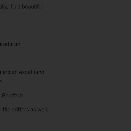
y, it’s a beautiful
aradaran
 American expat (and
m.
 Goldfarb
tle critters as well.