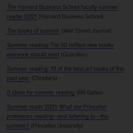
The Harvard Business School faculty summer
reader 2021
(Harvard Business School)
The books of summer
(
Wall Street Journal
)
Summer reading: The 50 hottest new books
everyone should read
(
Guardian
)
Summer reading: 10 of the best art books of the
past year
(Christie’s)
5 ideas for summer reading
(Bill Gates)
Summer reads 2021: What are Princeton
professors reading—and listening to—this
summer?
(Princeton University)