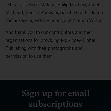
O'Leary, LaShon Malone, Philip Mathew, Janet
Michaud, Kanika Punwani, Sarah Thuerk, Duane
Tomaszewski, Petra Vincent, and Nathan Wilson.
And thank you to our contributors and their
organizations for providing McKinsey Global
Publishing with their photographs and
permission to use them.
Sign up for email
subscriptions