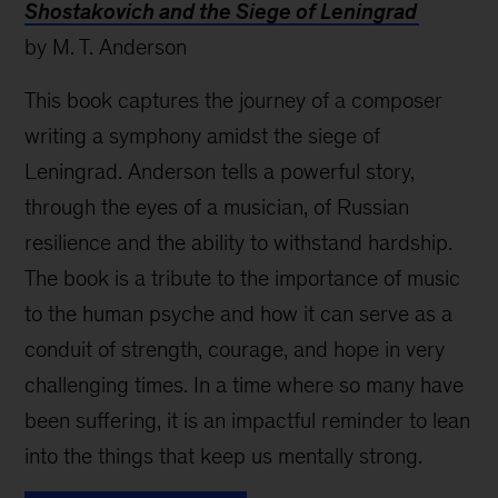
Shostakovich and the Siege of Leningrad
by M. T. Anderson
This book captures the journey of a composer
writing a symphony amidst the siege of
Leningrad. Anderson tells a powerful story,
through the eyes of a musician, of Russian
resilience and the ability to withstand hardship.
The book is a tribute to the importance of music
to the human psyche and how it can serve as a
conduit of strength, courage, and hope in very
challenging times. In a time where so many have
been suffering, it is an impactful reminder to lean
into the things that keep us mentally strong.