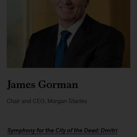
James Gorman
Chair and CEO, Morgan Stanley
Symphony for the City of the Dead: Dmitri