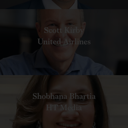
Scott Kirby
United Airlines
Shobhana Bhartia
HT Media