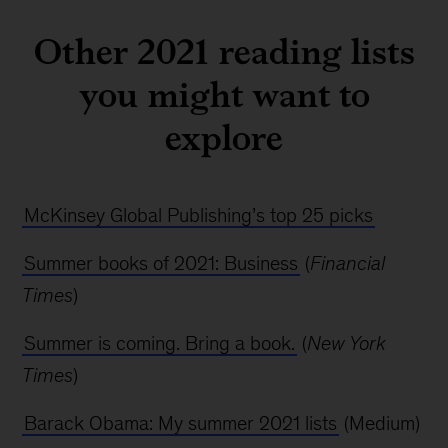
Other 2021 reading lists
you might want to
explore
McKinsey Global Publishing’s top 25 picks
Summer books of 2021: Business
(
Financial
Times
)
Summer is coming. Bring a book.
(
New York
Times
)
Barack Obama: My summer 2021 lists
(Medium)