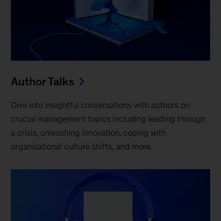
Author Talks
Dive into insightful conversations with authors on
crucial management topics including leading through
a crisis, unleashing innovation, coping with
organizational culture shifts, and more.