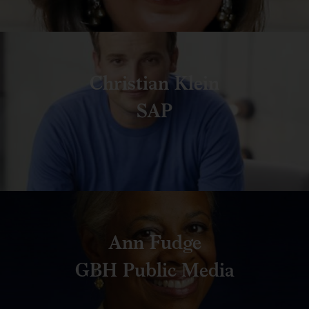
Christian Klein
SAP
Ann Fudge
GBH Public Media