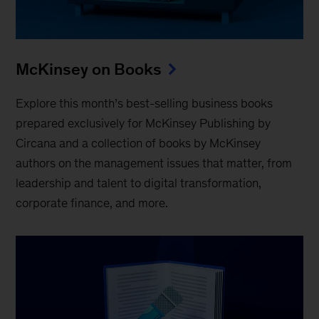
McKinsey on Books
Explore this month’s best-selling business books
prepared exclusively for McKinsey Publishing by
Circana and a collection of books by McKinsey
authors on the management issues that matter, from
leadership and talent to digital transformation,
corporate finance, and more.