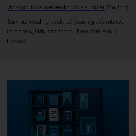
What politicos are reading this summer
(
Politico
)
Summer reading book list
(reading adventures
for babies, kids, and teens) (New York
Public
Library)