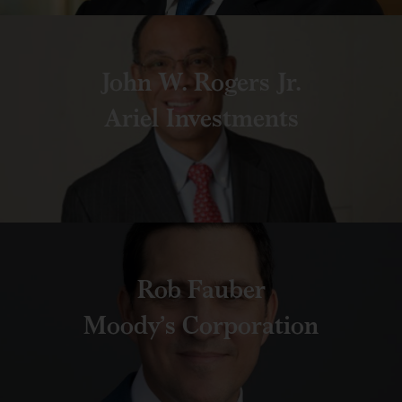
John W. Rogers Jr.
Ariel Investments
Rob Fauber
Moody’s Corporation