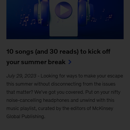
10 songs (and 30 reads) to kick off
your summer break
July 29, 2023
-
Looking for ways to make your escape
this summer without disconnecting from the issues
that matter? We’ve got you covered. Put on your nifty
noise-cancelling headphones and unwind with this
music playlist, curated by the editors of McKinsey
Global Publishing.