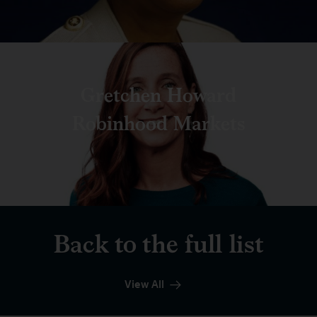
Gretchen Howard
Robinhood Markets
Back to the full list
View All