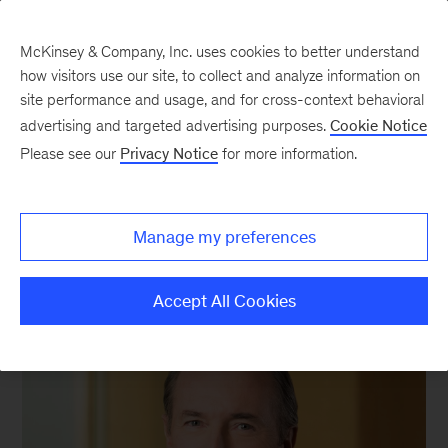
McKinsey & Company, Inc. uses cookies to better understand
how visitors use our site, to collect and analyze information on
site performance and usage, and for cross-context behavioral
advertising and targeted advertising purposes.
Cookie Notice
We still know what you’re reading this summer
Please see our
Privacy Notice
for more information.
Manage my preferences
Accept All Cookies