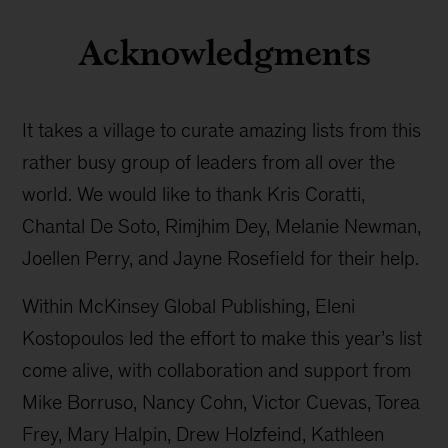
Acknowledgments
It takes a village to curate amazing lists from this
rather busy group of leaders from all over the
world. We would like to thank Kris Coratti,
Chantal De Soto, Rimjhim Dey, Melanie Newman,
Joellen Perry, and Jayne Rosefield for their help.
Within McKinsey Global Publishing, Eleni
Kostopoulos led the effort to make this year’s list
come alive, with collaboration and support from
Mike Borruso, Nancy Cohn, Victor Cuevas, Torea
Frey, Mary Halpin, Drew Holzfeind, Kathleen