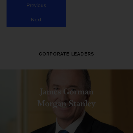
|
Previous
Next
CORPORATE LEADERS
James Gorman
Morgan Stanley