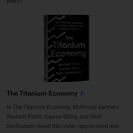
years?
The Titanium Economy
In
The Titanium Economy
, McKinsey partners
Asutosh Padhi, Gaurav Batra, and Nick
Santhanam reveal this under-appreciated and