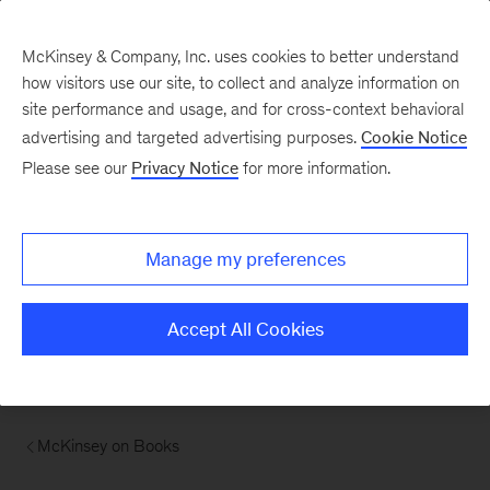
McKinsey & Company, Inc. uses cookies to better understand
how visitors use our site, to collect and analyze information on
site performance and usage, and for cross-context behavioral
advertising and targeted advertising purposes.
Cookie Notice
Please see our
Privacy Notice
for more information.
Manage my preferences
Accept All Cookies
McKinsey on Books