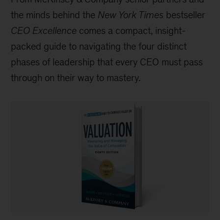
the minds behind the
New York Times
bestseller
CEO Excellence
comes a compact, insight-
packed guide to navigating the four distinct
phases of leadership that every CEO must pass
through on their way to mastery.