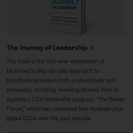
The Journey of Leadership
This book is the first-ever explanation of
McKinsey’s step-by-step approach to
transforming leaders both professionally and
personally, including revealing lessons from its
legendary CEO leadership program, “The Bower
Forum,” which has counseled five-hundred-plus
global CEOs over the past decade.