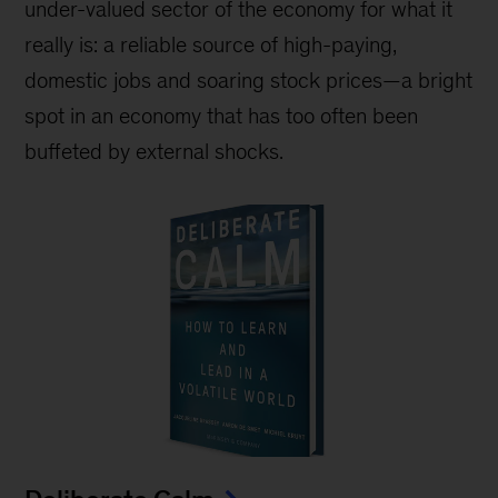
under-valued sector of the economy for what it
really is: a reliable source of high-paying,
domestic jobs and soaring stock prices—a bright
spot in an economy that has too often been
buffeted by external shocks.