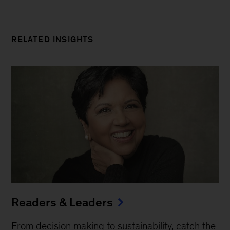
RELATED INSIGHTS
Readers & Leaders
From decision making to sustainability, catch the