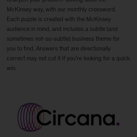
McKinsey way, with our monthly crossword.
Each puzzle is created with the McKinsey
audience in mind, and includes a subtle (and
sometimes not-so-subtle) business theme for
you to find. Answers that are directionally
correct may not cut it if you’re looking for a quick
win.