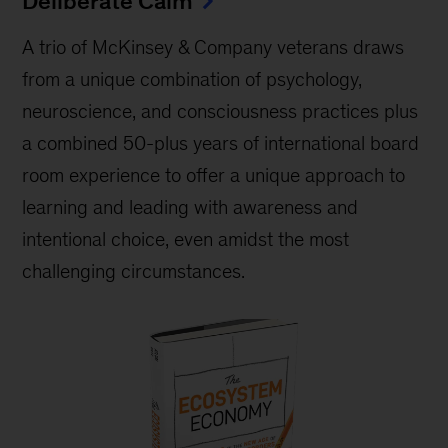
Deliberate Calm
A trio of McKinsey & Company veterans draws
from a unique combination of psychology,
neuroscience, and consciousness practices plus
a combined 50-plus years of international board
room experience to offer a unique approach to
learning and leading with awareness and
intentional choice, even amidst the most
challenging circumstances.