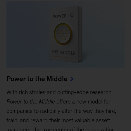
Power to the Middle
With rich stories and cutting-edge research,
Power to the Middle
offers a new model for
companies to radically alter the way they hire,
train, and reward their most valuable asset:
managers, the true center of the organization.