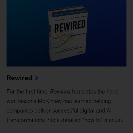
Rewired
For the first time,
Rewired
translates the hard-
won lessons McKinsey has learned helping
companies deliver successful digital and AI
transformations into a detailed “how to” manual.