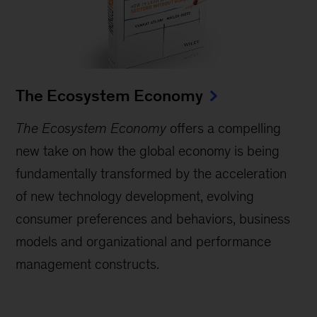
The Ecosystem Economy
The Ecosystem Economy
offers a compelling
new take on how the global economy is being
fundamentally transformed by the acceleration
of new technology development, evolving
consumer preferences and behaviors, business
models and organizational and performance
management constructs.