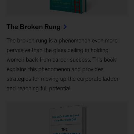
The Broken Rung
The broken rung is a phenomenon even more
pervasive than the glass ceiling in holding
women back from career success. This book
explains this phenomenon and provides
strategies for moving up the corporate ladder
and reaching full potential.