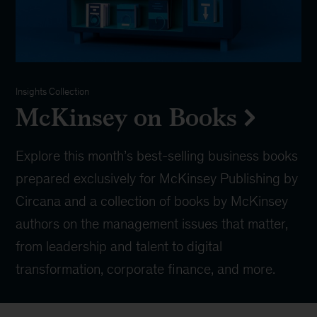
Insights Collection
McKinsey on Books
Explore this month’s best-selling business books
prepared exclusively for McKinsey Publishing by
Circana and a collection of books by McKinsey
authors on the management issues that matter,
from leadership and talent to digital
transformation, corporate finance, and more.