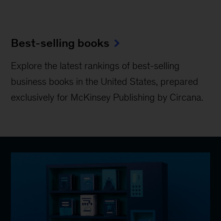
Best-selling books
Explore the latest rankings of best-selling
business books in the United States, prepared
exclusively for McKinsey Publishing by Circana.