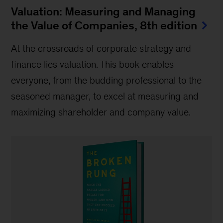
Valuation: Measuring and Managing
the Value of Companies, 8th edition
At the crossroads of corporate strategy and
finance lies valuation. This book enables
everyone, from the budding professional to the
seasoned manager, to excel at measuring and
maximizing shareholder and company value.