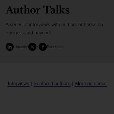
Author Talks
A series of interviews with authors of books on
business and beyond.
LinkedIn
X
Facebook
Interviews
|
Featured authors
|
More on books