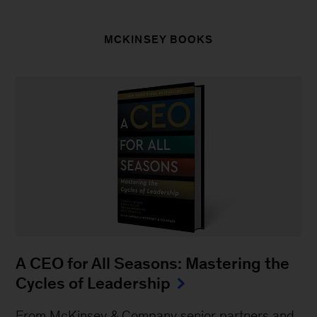
MCKINSEY BOOKS
A CEO for All Seasons: Mastering the
Cycles of Leadership
From McKinsey & Company senior partners and