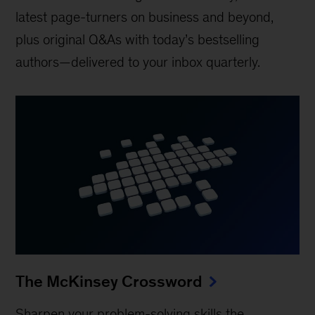
latest page-turners on business and beyond,
plus original Q&As with today’s bestselling
authors—delivered to your inbox quarterly.
The McKinsey Crossword
Sharpen your problem-solving skills the