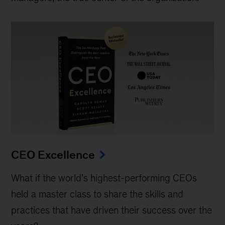
CEO Excellence
What if the world’s highest-performing CEOs
held a master class to share the skills and
practices that have driven their success over the