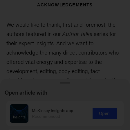
ACKNOWLEDGEMENTS
We would like to thank, first and foremost, the
authors featured in our
Author Talks
series for
their expert insights. And we want to
acknowledge the many direct contributors who
offered vital energy and expertise to the
development, editing, copy editing, fact
checking, design, production, and dissemination
of
Author Talks
.
Open article with
Within McKinsey Global Publishing, special
McKinsey Insights app
thanks to Emily Adeyanju, Mike Borruso, Elana
Open
Recommended
Brown, Sean Conrad, Andre Gordon, Eleni