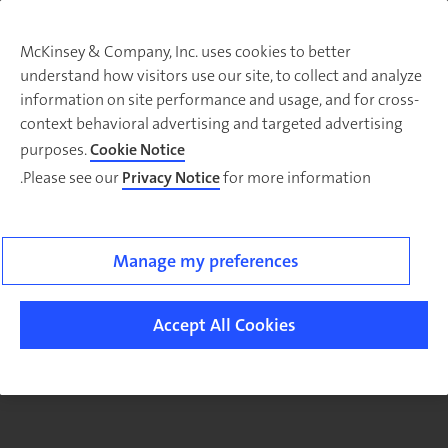
McKinsey & Company, Inc. uses cookies to better
understand how visitors use our site, to collect and analyze
There was a problem loading this section.
information on site performance and usage, and for cross-
context behavioral advertising and targeted advertising
purposes.
Cookie Notice
Please see our
Privacy Notice
for more information.
Sig
u
fo
ou
Manage my preferences
Monthl
Highlight
Accept All Cookies