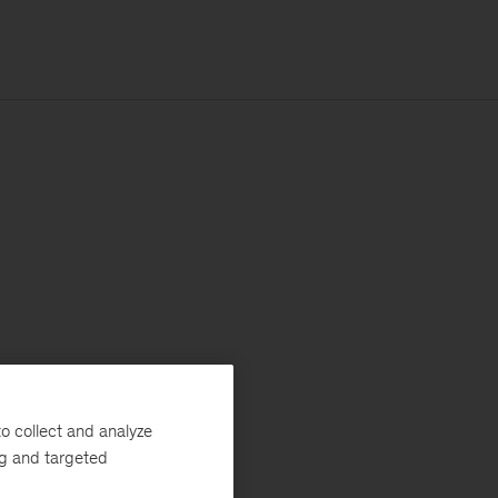
o collect and analyze
ng and targeted