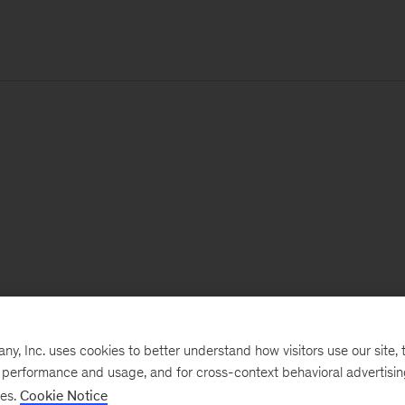
, Inc. uses cookies to better understand how visitors use our site, t
e performance and usage, and for cross-context behavioral advertisi
ses.
Cookie Notice