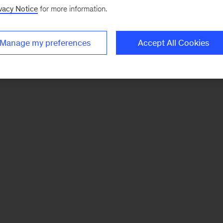
vacy Notice
for more information.
Manage my preferences
Accept All Cookies