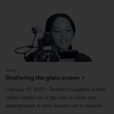
Report
-
MGI Research
The power of parity: Advancing
women’s equality in Africa