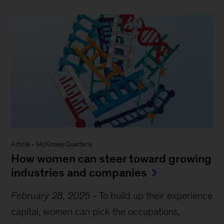
Article
-
McKinsey Quarterly
How women can steer toward growing
industries and companies
February 28, 2025
-
To build up their experience
capital, women can pick the occupations,