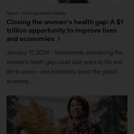
Report
-
McKinsey Health Institute
Closing the women’s health gap: A $1
trillion opportunity to improve lives
and economies
January 17, 2024
-
Investments addressing the
women’s health gap could add years to life and
life to years—and potentially boost the global
economy...