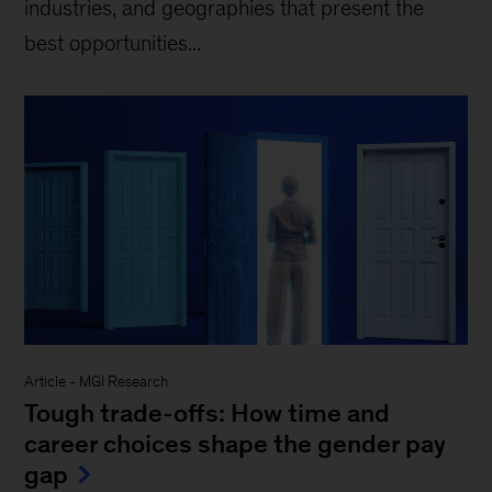
industries, and geographies that present the
best opportunities...
Article
-
MGI Research
Tough trade-offs: How time and
career choices shape the gender pay
gap