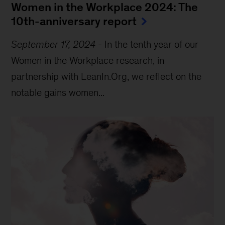
Women in the Workplace 2024: The
10th-anniversary report
September 17, 2024
-
In the tenth year of our
Women in the Workplace research, in
partnership with LeanIn.Org, we reflect on the
notable gains women...