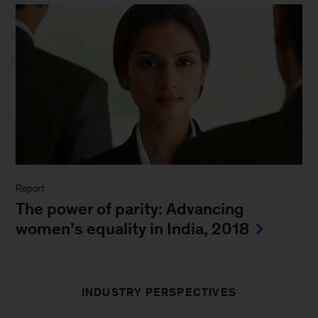
8 facts on gender parity
A
landmark McKinsey Global Institute
report
finds that $12 trillion could be added to
global GDP by 2025 if the gender gap is
narrowed.