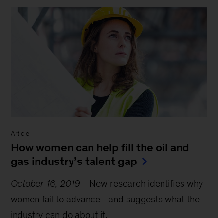
Report
-
MGI Research
The power of parity: Advancing
women’s equality in Asia Pacific
Report
-
MGI Research
The power of parity: Advancing
women’s equality in Canada