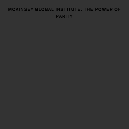
MCKINSEY GLOBAL INSTITUTE: THE POWER OF
PARITY