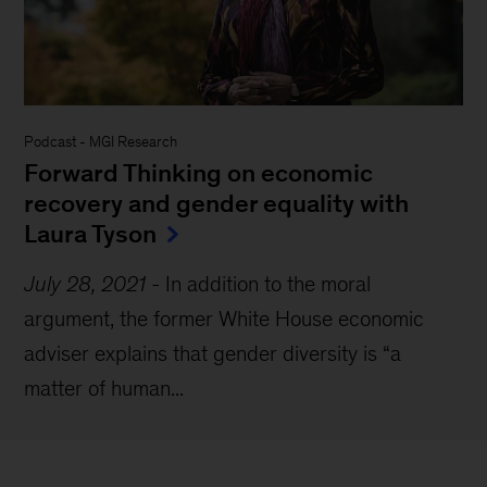
Podcast
-
MGI Research
Forward Thinking on economic
recovery and gender equality with
Laura Tyson
July 28, 2021
-
In addition to the moral
argument, the former White House economic
adviser explains that gender diversity is “a
matter of human...