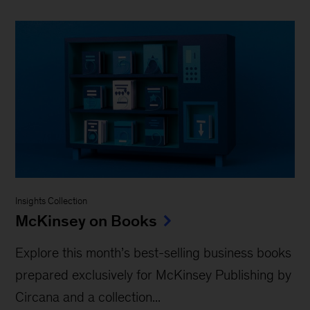
Insights Collection
McKinsey on Books
Explore this month’s best-selling business books
prepared exclusively for McKinsey Publishing by
Circana and a collection...