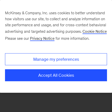
McKinsey & Company, Inc. uses cookies to better understand
how visitors use our site, to collect and analyze information on
site performance and usage, and for cross-context behavioral
advertising and targeted advertising purposes.
Cookie Notice
Gender Equality
Please see our
Privacy Notice
for more information.
Global research on the gender gap and the case
Manage my preferences
for greater diversity in the workplace
Accept All Cookies