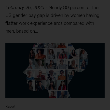
February 26, 2025
-
Nearly 80 percent of the
US gender pay gap is driven by women having
flatter work experience arcs compared with
men, based on...
Report