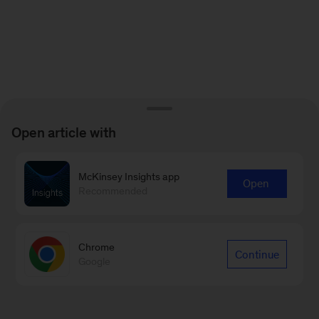
Open article with
McKinsey Insights app
Open
Recommended
Chrome
Continue
Google