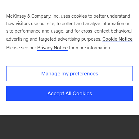
McKinsey & Company, Inc. uses cookies to better understand
how visitors use our site, to collect and analyze information on
There was a problem loading this section.
site performance and usage, and for cross-context behavioral
advertising and targeted advertising purposes.
Cookie Notice
Please see our
Privacy Notice
for more information.
Sign
up
for
Manage my preferences
our
Monthly
Accept All Cookies
Highlights