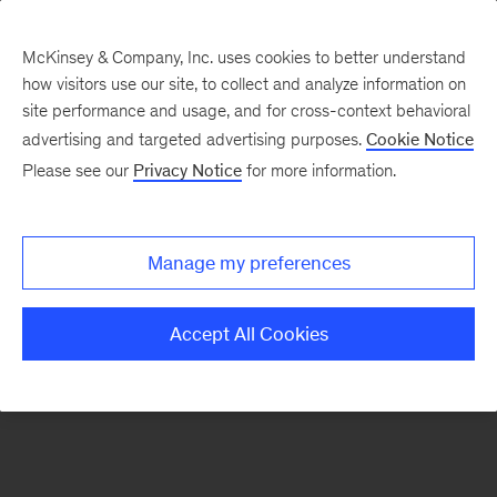
McKinsey & Company, Inc. uses cookies to better understand
how visitors use our site, to collect and analyze information on
There was a problem loading this section.
site performance and usage, and for cross-context behavioral
advertising and targeted advertising purposes.
Cookie Notice
Please see our
Privacy Notice
for more information.
Sign
up
for
Manage my preferences
our
Monthly
Accept All Cookies
Highlights