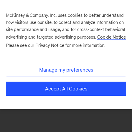
McKinsey & Company, Inc. uses cookies to better understand
how visitors use our site, to collect and analyze information on
There was a problem loading this section.
site performance and usage, and for cross-context behavioral
advertising and targeted advertising purposes.
Cookie Notice
Please see our
Privacy Notice
for more information.
Sign
up
for
Manage my preferences
our
Monthly
Accept All Cookies
Highlights