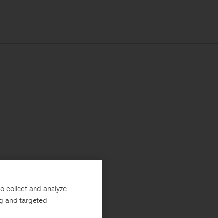
o collect and analyze
ng and targeted