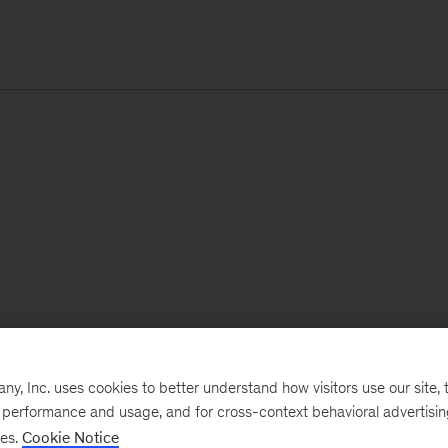
, Inc. uses cookies to better understand how visitors use our site, t
e performance and usage, and for cross-context behavioral advertisi
ses.
Cookie Notice