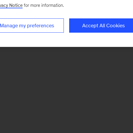
vacy Notice
for more information.
Manage my preferences
Accept All Cookies