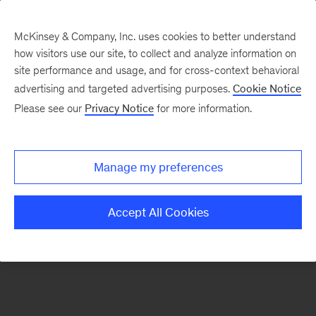
McKinsey & Company, Inc. uses cookies to better understand
how visitors use our site, to collect and analyze information on
There was a problem loading this section.
site performance and usage, and for cross-context behavioral
advertising and targeted advertising purposes.
Cookie Notice
Please see our
Privacy Notice
for more information.
Sign
up
for
Manage my preferences
our
Monthly
Accept All Cookies
Highlights