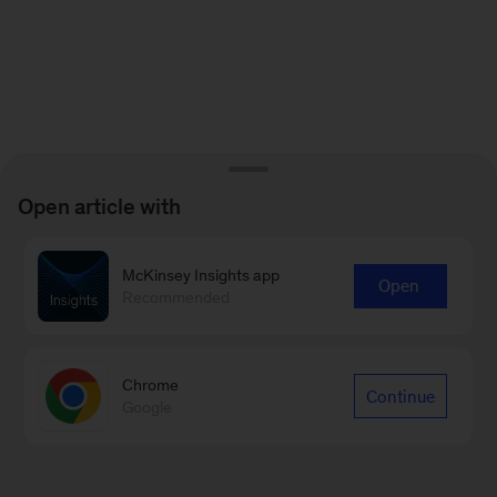
Open article with
McKinsey Insights app
Open
Recommended
Chrome
Continue
Google