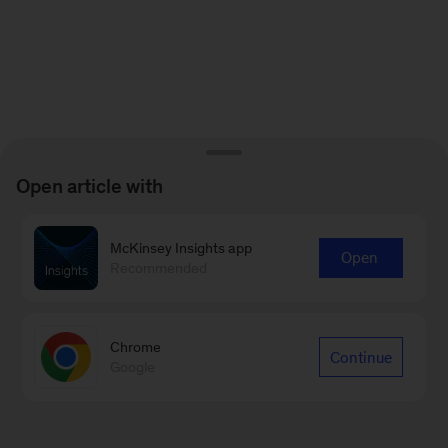
Open article with
McKinsey Insights app
Open
Recommended
Chrome
Continue
Google