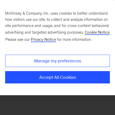
McKinsey & Company, Inc. uses cookies to better understand
how visitors use our site, to collect and analyze information on
There was a problem loading this section.
site performance and usage, and for cross-context behavioral
advertising and targeted advertising purposes.
Cookie Notice
Please see our
Privacy Notice
for more information.
Sign
up
for
Manage my preferences
our
Monthly
Accept All Cookies
Highlights