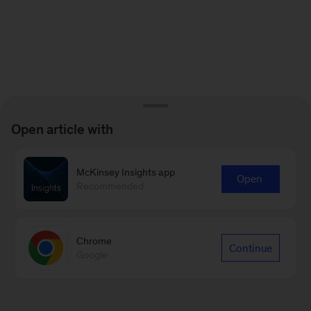
Open article with
McKinsey Insights app
Open
Recommended
Chrome
Continue
Google