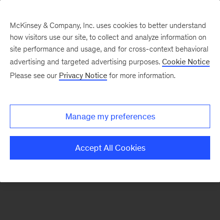
McKinsey & Company, Inc. uses cookies to better understand
how visitors use our site, to collect and analyze information on
There was a problem loading this section.
site performance and usage, and for cross-context behavioral
advertising and targeted advertising purposes.
Cookie Notice
Please see our
Privacy Notice
for more information.
Sign
up
for
Manage my preferences
our
Monthly
Accept All Cookies
Highlights