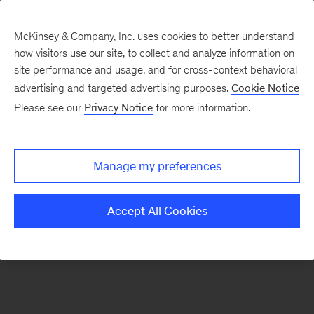
McKinsey & Company, Inc. uses cookies to better understand
how visitors use our site, to collect and analyze information on
There was a problem loading this section.
site performance and usage, and for cross-context behavioral
advertising and targeted advertising purposes.
Cookie Notice
Please see our
Privacy Notice
for more information.
Sign
up
for
Manage my preferences
our
Monthly
Accept All Cookies
Highlights