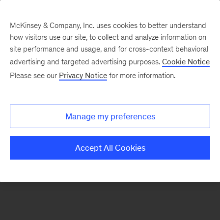
McKinsey & Company, Inc. uses cookies to better understand
how visitors use our site, to collect and analyze information on
There was a problem loading this section.
site performance and usage, and for cross-context behavioral
advertising and targeted advertising purposes.
Cookie Notice
Please see our
Privacy Notice
for more information.
Sign
up
for
Manage my preferences
our
Monthly
Accept All Cookies
Highlights