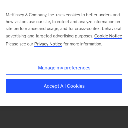
McKinsey & Company, Inc. uses cookies to better understand
how visitors use our site, to collect and analyze information on
There was a problem loading this section.
site performance and usage, and for cross-context behavioral
advertising and targeted advertising purposes.
Cookie Notice
Please see our
Privacy Notice
for more information.
Sign
up
for
Manage my preferences
emails
on
Accept All Cookies
new
Marketing
&
Sales
articles