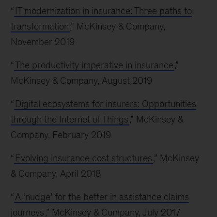
“
IT modernization in insurance: Three paths to
transformation
,” McKinsey & Company,
November 2019
“
The productivity imperative in insurance
,”
McKinsey & Company, August 2019
“
Digital ecosystems for insurers: Opportunities
through the Internet of Things
,” McKinsey &
Company, February 2019
“
Evolving insurance cost structures
,” McKinsey
& Company, April 2018
“
A ‘nudge’ for the better in assistance claims
journeys
,” McKinsey & Company, July 2017