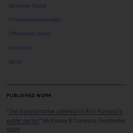
McKinsey Digital
Finanzdienstleistungen
Öffentlicher Sektor
Insurance
Ignite
PUBLISHED WORK
“
The transformative potential of AI in Romania’s
public sector
,” McKinsey & Company, September
2025