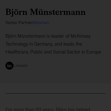
Björn Münstermann
Senior Partner
München
Björn Münstermann is leader of McKinsey
Technology in Germany, and leads the
Healthcare, Public and Social Sector in Europe
LinkedIn
For more than 20 years, Björn has helped