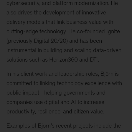
cybersecurity, and platform modernization. He
also drives the development of innovative
delivery models that link business value with
cutting-edge technology. He co-founded Ignite
(previously Digital 20/20) and has been
instrumental in building and scaling data-driven
solutions such as Horizon360 and DTI.
In his client work and leadership roles, Björn is
committed to linking technology excellence with
public impact
—helping governments and
companies use digital and AI to increase
productivity, resilience, and citizen value.
Examples of Björn’s recent projects include the