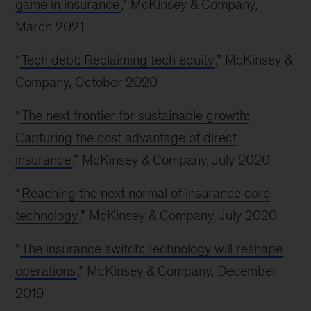
game in insurance
,” McKinsey & Company,
March 2021
“
Tech debt: Reclaiming tech equity
,” McKinsey &
Company, October 2020
“
The next frontier for sustainable growth:
Capturing the cost advantage of direct
insurance
,” McKinsey & Company, July 2020
“
Reaching the next normal of insurance core
technology
,” McKinsey & Company, July 2020
“
The insurance switch: Technology will reshape
operations
,” McKinsey & Company, December
2019