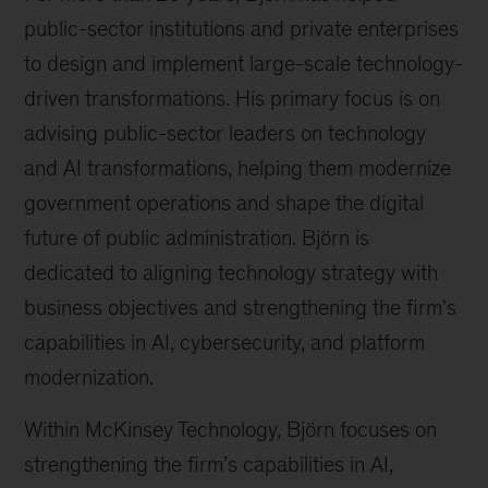
public-sector institutions and private enterprises
to design and implement large-scale technology-
driven transformations. His primary focus is on
advising public-sector leaders on technology
and AI transformations, helping them modernize
government operations and shape the digital
future of public administration. Björn is
dedicated to aligning technology strategy with
business objectives and strengthening the firm's
capabilities in AI, cybersecurity, and platform
modernization.
Within McKinsey Technology, Björn focuses on
strengthening the firm’s capabilities in AI,