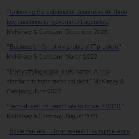
“
Unlocking the potential of generative AI: Three
key questions for government agencies
,”
McKinsey & Company, December 2023
“
Business’s ‘It’s not my problem’ IT problem
,”
McKinsey & Company, March 2023
“
Demystifying digital dark matter: A new
standard to tame technical debt
,” McKinsey &
Company, June 2022
“
Tech-driven insurers: How to thrive in 2030
,”
McKinsey & Company, August 2021
“
Scale matters … to an extent: Playing the scale