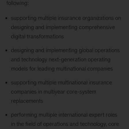
following:
supporting multiple insurance organizations on
designing and implementing comprehensive
digital transformations
designing and implementing global operations
and technology next-generation operating
models for leading multinational companies
supporting multiple multinational insurance
companies in multiyear core-system
replacements
performing multiple international expert roles
in the field of operations and technology, core