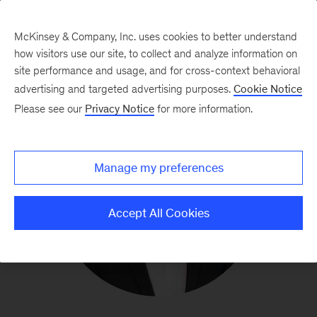
McKinsey & Company, Inc. uses cookies to better understand
how visitors use our site, to collect and analyze information on
site performance and usage, and for cross-context behavioral
advertising and targeted advertising purposes.
Cookie Notice
Please see our
Privacy Notice
for more information.
Manage my preferences
Accept All Cookies