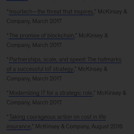
“
Insurtech—the threat that inspires
,” McKinsey &
Company, March 2017
“
The promise of blockchain
,” McKinsey &
Company, March 2017
“
Partnerships, scale, and speed: The hallmarks
of a successful IoT strategy
,” McKinsey &
Company, March 2017
“
Modernizing IT for a strategic role
,” McKinsey &
Company, March 2017
“
Taking courageous action on cost in life
insurance
,” McKinsey & Company, August 2016