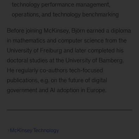
technology performance management,
operations, and technology benchmarking
Before joining McKinsey, Björn earned a diploma
in mathematics and computer science from the
University of Freiburg and later completed his
doctoral studies at the University of Bamberg.
He regularly co-authors tech-focused
publications, e.g. on the future of digital
government and AI adoption in Europe.
McKinsey Technology