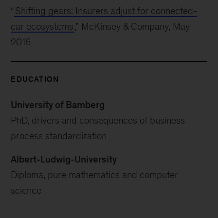
“
Shifting gears: Insurers adjust for connected-
car ecosystems
,” McKinsey & Company, May
2016
EDUCATION
University of Bamberg
PhD, drivers and consequences of business
process standardization
Albert-Ludwig-University
Diploma, pure mathematics and computer
science