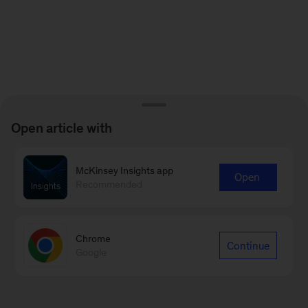
Open article with
McKinsey Insights app
Open
Recommended
Chrome
Continue
Google