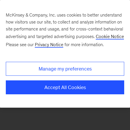
McKinsey & Company, Inc. uses cookies to better understand
how visitors use our site, to collect and analyze information on
There was a problem loading this section.
site performance and usage, and for cross-context behavioral
advertising and targeted advertising purposes.
Cookie Notice
Please see our
Privacy Notice
for more information.
Sign
up
for
Manage my preferences
emails
on
Accept All Cookies
new
Financial
Services
articles