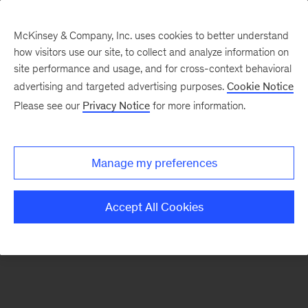
McKinsey & Company, Inc. uses cookies to better understand
how visitors use our site, to collect and analyze information on
There was a problem loading this section.
site performance and usage, and for cross-context behavioral
advertising and targeted advertising purposes.
Cookie Notice
Please see our
Privacy Notice
for more information.
Sign
up
for
Manage my preferences
emails
on
Accept All Cookies
new
Financial
Services
articles