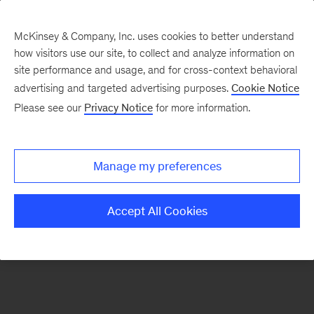
McKinsey & Company, Inc. uses cookies to better understand
how visitors use our site, to collect and analyze information on
There was a problem loading this section.
site performance and usage, and for cross-context behavioral
advertising and targeted advertising purposes.
Cookie Notice
Please see our
Privacy Notice
for more information.
Sign
up
for
Manage my preferences
emails
on
Accept All Cookies
new
Financial
Services
articles