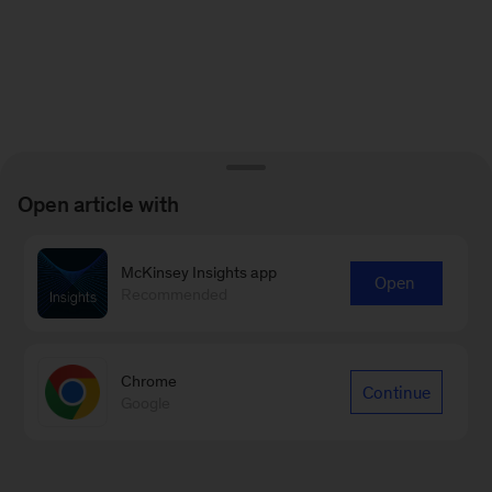
Open article with
McKinsey Insights app
Open
Recommended
Chrome
Continue
Google