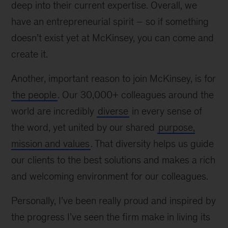
deep into their current expertise. Overall, we
have an entrepreneurial spirit – so if something
doesn’t exist yet at McKinsey, you can come and
create it.
Another, important reason to join McKinsey, is for
the people
. Our 30,000+ colleagues around the
world are incredibly
diverse
in every sense of
the word, yet united by our shared
purpose,
mission and values
. That diversity helps us guide
our clients to the best solutions and makes a rich
and welcoming environment for our colleagues.
Personally, I’ve been really proud and inspired by
the progress I’ve seen the firm make in living its