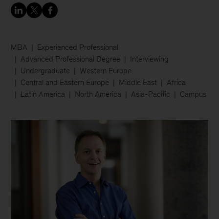
MBA
Experienced Professional
Advanced Professional Degree
Interviewing
Undergraduate
Western Europe
Central and Eastern Europe
Middle East
Africa
Latin America
North America
Asia-Pacific
Campus