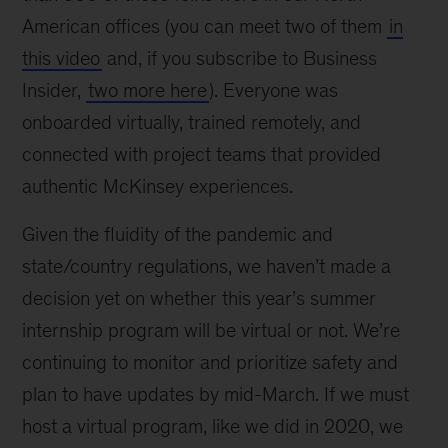
American offices (you can meet two of them
in
this video
and, if you subscribe to Business
Insider,
two more here
). Everyone was
onboarded virtually, trained remotely, and
connected with project teams that provided
authentic McKinsey experiences.
Given the fluidity of the pandemic and
state/country regulations, we haven’t made a
decision yet on whether this year’s summer
internship program will be virtual or not. We’re
continuing to monitor and prioritize safety and
plan to have updates by mid-March. If we must
host a virtual program, like we did in 2020, we