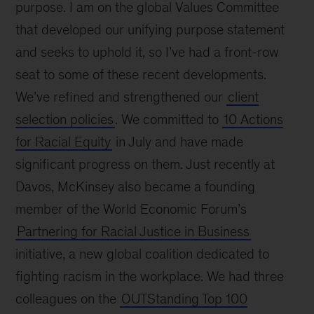
purpose. I am on the global Values Committee
that developed our unifying purpose statement
and seeks to uphold it, so I’ve had a front-row
seat to some of these recent developments.
We’ve refined and strengthened our
client
selection policies
. We committed to
10 Actions
for Racial Equity
in July and have made
significant progress on them. Just recently at
Davos, McKinsey also became a founding
member of the World Economic Forum’s
Partnering for Racial Justice in Business
initiative, a new global coalition dedicated to
fighting racism in the workplace. We had three
colleagues on the
OUTStanding Top 100