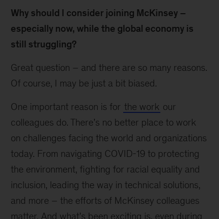
Why should I consider joining McKinsey –
especially now, while the global economy is
still struggling?
Great question – and there are so many reasons.
Of course, I may be just a bit biased.
One important reason is for
the work
our
colleagues do. There’s no better place to work
on challenges facing the world and organizations
today. From navigating COVID-19 to protecting
the environment, fighting for racial equality and
inclusion, leading the way in technical solutions,
and more – the efforts of McKinsey colleagues
matter. And what’s been exciting is, even during