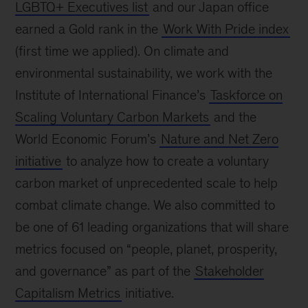
LGBTQ+ Executives list
and our Japan office
earned a Gold rank in the
Work With Pride index
(first time we applied). On climate and
environmental sustainability, we work with the
Institute of International Finance’s
Taskforce on
Scaling Voluntary Carbon Markets
and the
World Economic Forum’s
Nature and Net Zero
initiative
to analyze how to create a voluntary
carbon market of unprecedented scale to help
combat climate change. We also committed to
be one of 61 leading organizations that will share
metrics focused on “people, planet, prosperity,
and governance” as part of the
Stakeholder
Capitalism Metrics
initiative.