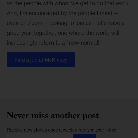
as the people with whom we get to do that work.
And, I’m encouraged by the people I meet –
even on Zoom – looking to join us. Let’s have a
good year together, one where the world will
increasingly return to a “new normal!”
Find a job at McKinsey
Never miss another post
Receive new stories once a week directly in your inbox