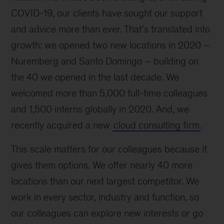
COVID-19, our clients have sought our support
and advice more than ever. That’s translated into
growth: we opened two new locations in 2020 –
Nuremberg and Santo Domingo – building on
the 40 we opened in the last decade. We
welcomed more than 5,000 full-time colleagues
and 1,500 interns globally in 2020. And, we
recently acquired a new
cloud consulting firm
.
This scale matters for our colleagues because it
gives them options. We offer nearly 40 more
locations than our next largest competitor. We
work in every sector, industry and function, so
our colleagues can explore new interests or go