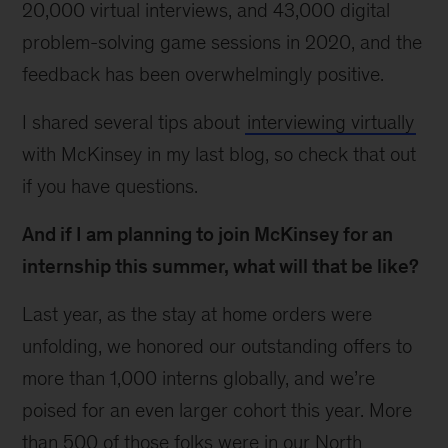
20,000 virtual interviews, and 43,000 digital
problem-solving game sessions in 2020, and the
feedback has been overwhelmingly positive.
I shared several tips about
interviewing virtually
with McKinsey in my last blog, so check that out
if you have questions.
And if I am planning to join McKinsey for an
internship this summer, what will that be like?
Last year, as the stay at home orders were
unfolding, we honored our outstanding offers to
more than 1,000 interns globally, and we’re
poised for an even larger cohort this year. More
than 500 of those folks were in our North