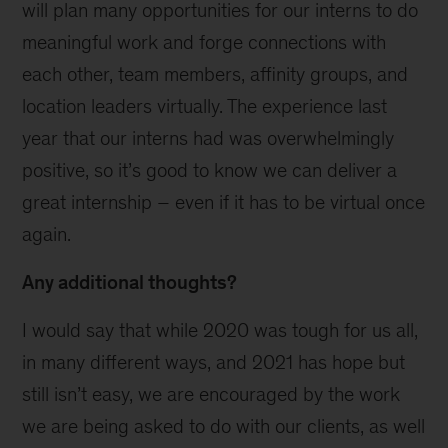
will plan many opportunities for our interns to do
meaningful work and forge connections with
each other, team members, affinity groups, and
location leaders virtually. The experience last
year that our interns had was overwhelmingly
positive, so it’s good to know we can deliver a
great internship – even if it has to be virtual once
again.
Any additional thoughts?
I would say that while 2020 was tough for us all,
in many different ways, and 2021 has hope but
still isn’t easy, we are encouraged by the work
we are being asked to do with our clients, as well