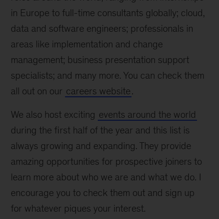
in Europe to full-time consultants globally; cloud,
data and software engineers; professionals in
areas like implementation and change
management; business presentation support
specialists; and many more. You can check them
all out on our
careers website
.
We also host exciting
events around the world
during the first half of the year and this list is
always growing and expanding. They provide
amazing opportunities for prospective joiners to
learn more about who we are and what we do. I
encourage you to check them out and sign up
for whatever piques your interest.