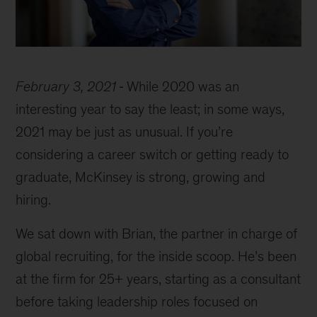
February 3, 2021
While 2020 was an
interesting year to say the least; in some ways,
2021 may be just as unusual. If you’re
considering a career switch or getting ready to
graduate, McKinsey is strong, growing and
hiring.
We sat down with Brian, the partner in charge of
global recruiting, for the inside scoop. He’s been
at the firm for 25+ years, starting as a consultant
before taking leadership roles focused on