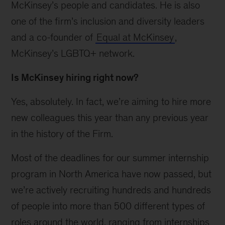
McKinsey’s people and candidates. He is also
one of the firm’s inclusion and diversity leaders
and a co-founder of
Equal at McKinsey
,
McKinsey’s LGBTQ+ network.
Is McKinsey hiring right now?
Yes, absolutely. In fact, we’re aiming to hire more
new colleagues this year than any previous year
in the history of the Firm.
Most of the deadlines for our summer internship
program in North America have now passed, but
we’re actively recruiting hundreds and hundreds
of people into more than 500 different types of
roles around the world, ranging from internships