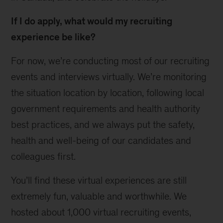
If I do apply, what would my recruiting
experience be like?
For now, we’re conducting most of our recruiting
events and interviews virtually. We’re monitoring
the situation location by location, following local
government requirements and health authority
best practices, and we always put the safety,
health and well-being of our candidates and
colleagues first.
You’ll find these virtual experiences are still
extremely fun, valuable and worthwhile. We
hosted about 1,000 virtual recruiting events,