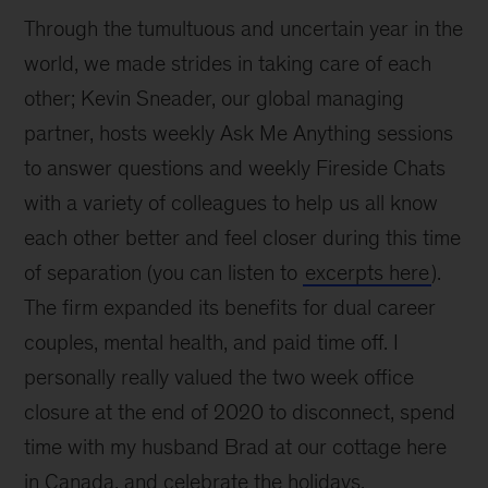
Through the tumultuous and uncertain year in the
world, we made strides in taking care of each
other; Kevin Sneader, our global managing
partner, hosts weekly Ask Me Anything sessions
to answer questions and weekly Fireside Chats
with a variety of colleagues to help us all know
each other better and feel closer during this time
of separation (you can listen to
excerpts here
).
The firm expanded its benefits for dual career
couples, mental health, and paid time off. I
personally really valued the two week office
closure at the end of 2020 to disconnect, spend
time with my husband Brad at our cottage here
in Canada, and celebrate the holidays.