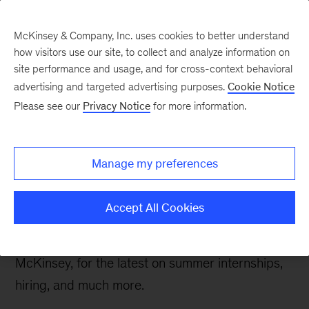
McKinsey & Company, Inc. uses cookies to better understand
how visitors use our site, to collect and analyze information on
site performance and usage, and for cross-context behavioral
advertising and targeted advertising purposes.
Cookie Notice
Careers Blog
Please see our
Privacy Notice
for more information.
McKinsey Recruiting
Update February 2021
Manage my preferences
As a follow-up to our
McKinsey Recruiting – Fall
Accept All Cookies
2020
blog, we caught up with
Brian Rolfes
, the
partner in charge of global recruiting for
McKinsey, for the latest on summer internships,
hiring, and much more.