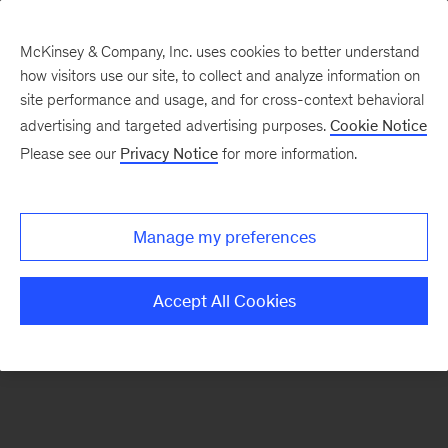
McKinsey & Company, Inc. uses cookies to better understand
how visitors use our site, to collect and analyze information on
There was a problem loading this section.
site performance and usage, and for cross-context behavioral
advertising and targeted advertising purposes.
Cookie Notice
Please see our
Privacy Notice
for more information.
Sign
up
for
Manage my preferences
emails
on
Accept All Cookies
new
Digital
articles