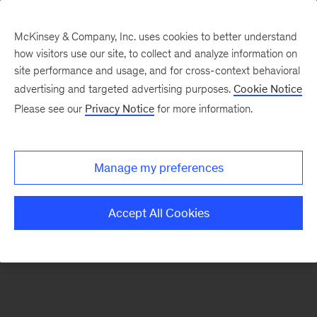
McKinsey & Company, Inc. uses cookies to better understand
how visitors use our site, to collect and analyze information on
There was a problem loading this section.
site performance and usage, and for cross-context behavioral
advertising and targeted advertising purposes.
Cookie Notice
Please see our
Privacy Notice
for more information.
Sign
up
for
Manage my preferences
emails
on
Accept All Cookies
new
Operations
articles