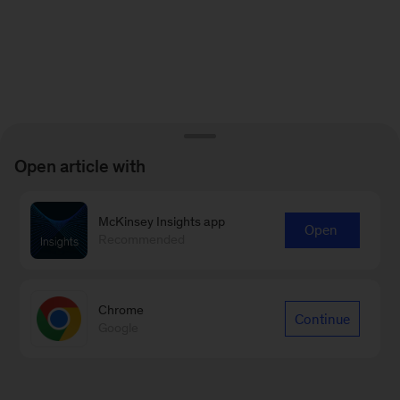
Open article with
McKinsey Insights app
Open
Recommended
Chrome
Continue
Google