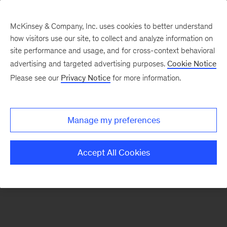
McKinsey & Company, Inc. uses cookies to better understand
how visitors use our site, to collect and analyze information on
There was a problem loading this section.
site performance and usage, and for cross-context behavioral
advertising and targeted advertising purposes.
Cookie Notice
Please see our
Privacy Notice
for more information.
Sign
up
for
Manage my preferences
emails
on
Accept All Cookies
new
Digital
articles