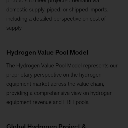
products to meet projected demand via
domestic supply, piped, or shipped imports,
including a detailed perspective on cost of
supply.
Hydrogen Value Pool Model
The Hydrogen Value Pool Model represents our
proprietary perspective on the hydrogen
equipment market across the value chain,
providing a comprehensive view on hydrogen
equipment revenue and EBIT pools.
Global Hydrogen Project &