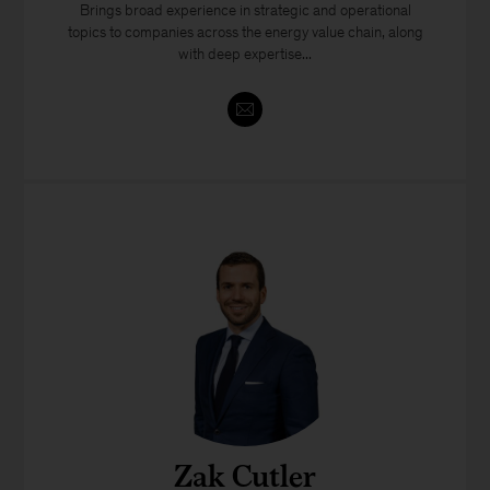
Brings broad experience in strategic and operational
topics to companies across the energy value chain, along
with deep expertise...
Zak Cutler