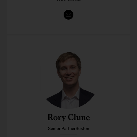
Rory Clune
Senior PartnerBoston