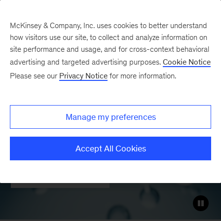
McKinsey & Company, Inc. uses cookies to better understand
how visitors use our site, to collect and analyze information on
site performance and usage, and for cross-context behavioral
Hydrogen and hydrogen
advertising and targeted advertising purposes.
Cookie Notice
derivatives
Please see our
Privacy Notice
for more information.
Helping realize the energy transition
Manage my preferences
and decarbonization of hard-to-abate
sectors
Accept All Cookies
Contact Us