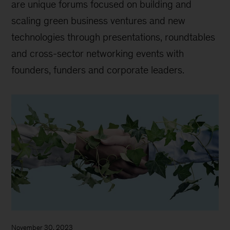
are unique forums focused on building and
scaling green business ventures and new
technologies through presentations, roundtables
and cross-sector networking events with
founders, funders and corporate leaders.
November 30, 2023