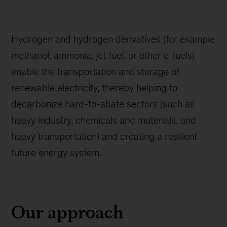
Hydrogen and hydrogen derivatives (for example
methanol, ammonia, jet fuel, or other e-fuels)
enable the transportation and storage of
renewable electricity, thereby helping to
decarbonize hard-to-abate sectors (such as
heavy industry, chemicals and materials, and
heavy transportation) and creating a resilient
future energy system.
Our approach