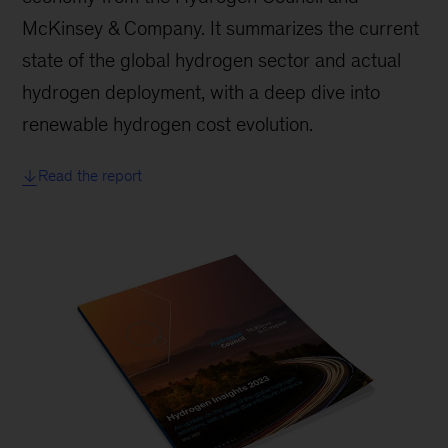
McKinsey & Company. It summarizes the current
state of the global hydrogen sector and actual
hydrogen deployment, with a deep dive into
renewable hydrogen cost evolution.
Read the report