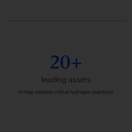
20+
leading assets
to help address critical hydrogen questions