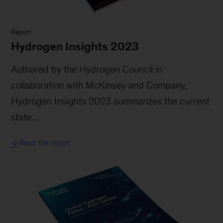
Report
Hydrogen Insights 2023
Authored by the Hydrogen Council in
collaboration with McKinsey and Company,
Hydrogen Insights 2023 summarizes the current
state...
Read the report