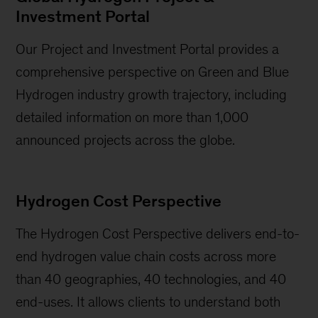
Investment Portal
Our Project and Investment Portal provides a
comprehensive perspective on Green and Blue
Hydrogen industry growth trajectory, including
detailed information on more than 1,000
announced projects across the globe.
Hydrogen Cost Perspective
The Hydrogen Cost Perspective delivers end-to-
end hydrogen value chain costs across more
than 40 geographies, 40 technologies, and 40
end-uses. It allows clients to understand both