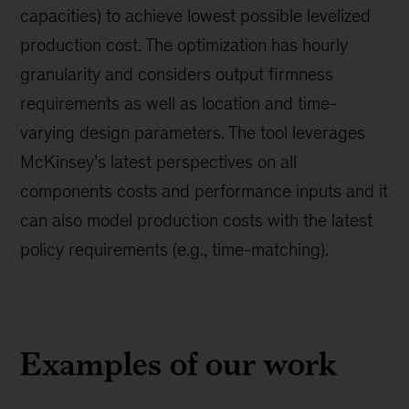
capacities) to achieve lowest possible levelized
production cost. The optimization has hourly
granularity and considers output firmness
requirements as well as location and time-
varying design parameters. The tool leverages
McKinsey’s latest perspectives on all
components costs and performance inputs and it
can also model production costs with the latest
policy requirements (e.g., time-matching).
Examples of our work