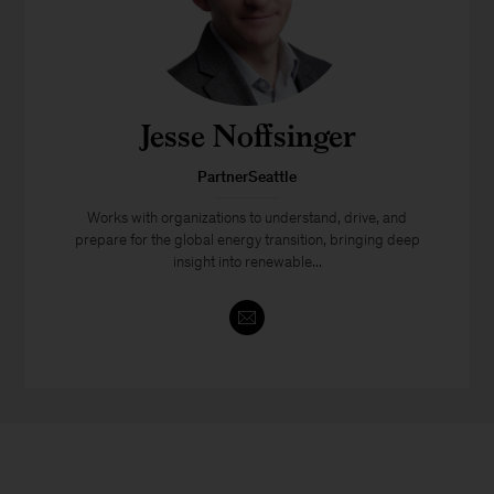
Jesse Noffsinger
PartnerSeattle
Works with organizations to understand, drive, and
prepare for the global energy transition, bringing deep
insight into renewable...