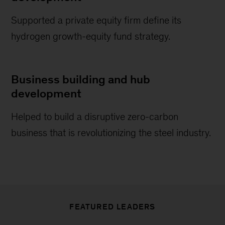
Supported a private equity firm define its
hydrogen growth-equity fund strategy.
Business building and hub
development
Helped to build a disruptive zero-carbon
business that is revolutionizing the steel industry.
FEATURED LEADERS