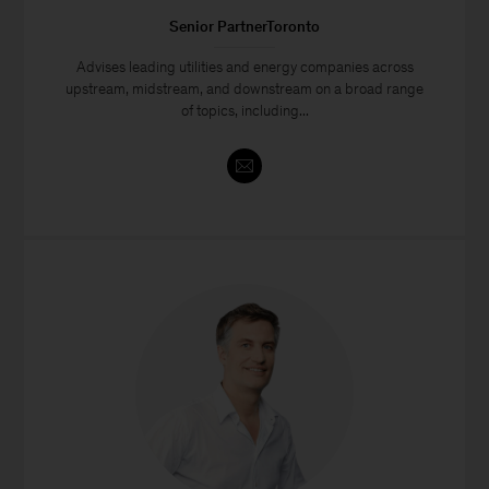
Senior PartnerToronto
Advises leading utilities and energy companies across
upstream, midstream, and downstream on a broad range
of topics, including...