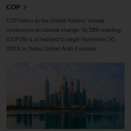
COP
COP refers to the United Nations’ annual
conference on climate change. Its 28th meeting
(COP28) is scheduled to begin November 30,
2023, in Dubai, United Arab Emirates.