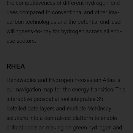
the competitiveness of different hydrogen-end-
uses compared to conventional and other low-
carbon technologies and the potential end-user
willingness-to-pay for hydrogen across all end-
use sectors.
RHEA
Renewables and Hydrogen Ecosystem Atlas is
our navigation map for the energy transition. This
interactive geospatial tool integrates 35+
detailed data layers and multiple McKinsey
solutions into a centralized platform to enable
critical decision making on green hydrogen and