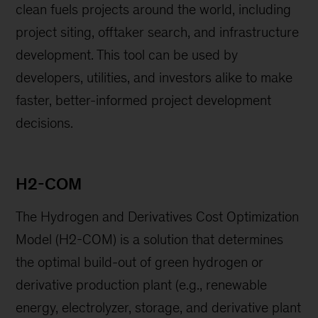
clean fuels projects around the world, including
project siting, offtaker search, and infrastructure
development. This tool can be used by
developers, utilities, and investors alike to make
faster, better-informed project development
decisions.
H2-COM
The Hydrogen and Derivatives Cost Optimization
Model (H2-COM) is a solution that determines
the optimal build-out of green hydrogen or
derivative production plant (e.g., renewable
energy, electrolyzer, storage, and derivative plant