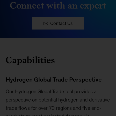
Connect with an expert
Contact Us
Capabilities
Hydrogen Global Trade Perspective
Our Hydrogen Global Trade tool provides a
perspective on potential hydrogen and derivative
trade flows for over 70 regions and five end-