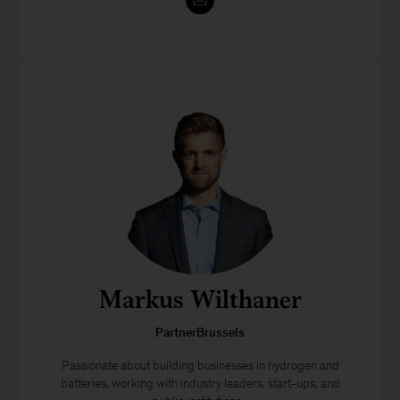
Markus Wilthaner
PartnerBrussels
Passionate about building businesses in hydrogen and
batteries, working with industry leaders, start-ups, and