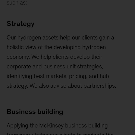
such as:
Strategy
Our hydrogen assets help our clients gain a
holistic view of the developing hydrogen
economy. We help clients develop their
corporate and business unit strategies,
identifying best markets, pricing, and hub
strategy. We also advise about partnerships.
Business building
Applying the McKinsey business building