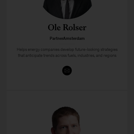
Ole Rolser
PartnerAmsterdam
Helps energy companies develop future-looking strategies
that anticipate trends across fuels, industries, and regions