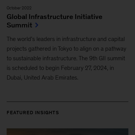
October 2022
Global Infrastructure Initiative
Summit
The world’s leaders in infrastructure and capital
projects gathered in Tokyo to align on a pathway
to sustainable infrastructure. The 9th GII summit
is scheduled to begin February 27, 2024, in
Dubai, United Arab Emirates.
FEATURED INSIGHTS