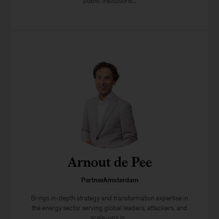
public institutions...
Arnout de Pee
PartnerAmsterdam
Brings in-depth strategy and transformation expertise in
the energy sector serving global leaders, attackers, and
scale-ups in...