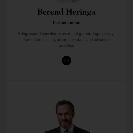
Berend Heringa
PartnerLondon
Brings expert knowledge on oil and gas strategy, energy-
market forecasting, proprietary data, and advanced
analytics