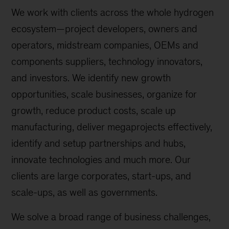
We work with clients across the whole hydrogen
ecosystem—project developers, owners and
operators, midstream companies, OEMs and
components suppliers, technology innovators,
and investors. We identify new growth
opportunities, scale businesses, organize for
growth, reduce product costs, scale up
manufacturing, deliver megaprojects effectively,
identify and setup partnerships and hubs,
innovate technologies and much more. Our
clients are large corporates, start-ups, and
scale-ups, as well as governments.
We solve a broad range of business challenges,