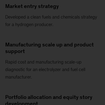
Market entry strategy
Developed a clean fuels and chemicals strategy
for a hydrogen producer.
Manufacturing scale up and product
support
Rapid cost and manufacturing scale-up
diagnostic for an electrolyzer and fuel cell
manufacturer.
Portfolio allocation and equity story
development