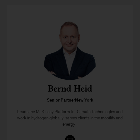
Bernd Heid
Senior PartnerNew York
Leads the McKinsey Platform for Climate Technologies and
work in hydrogen globally; serves clients in the mobility and
energy...