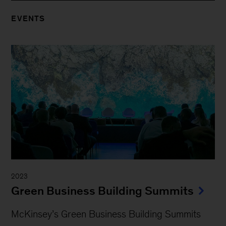
EVENTS
2023
Green Business Building Summits
McKinsey’s Green Business Building Summits