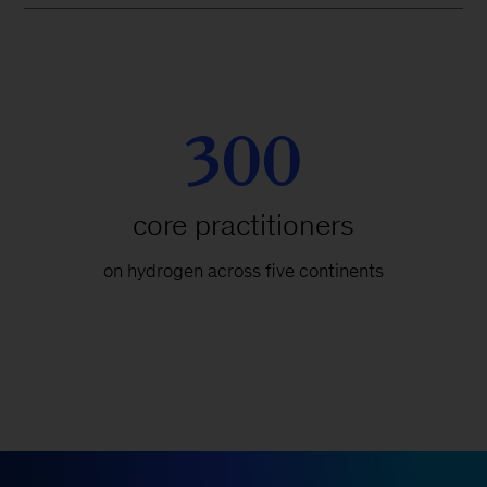
300
core practitioners
on hydrogen across five continents