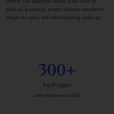
control. Our expertise covers areas such as
plant-as-a-product, project delivery excellence,
design-to-value, and manufacturing scale-up.
300+
hydrogen
client studies since 2022