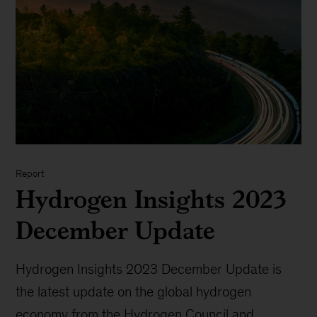
Report
Hydrogen Insights 2023
December Update
Hydrogen Insights 2023 December Update is
the latest update on the global hydrogen
economy from the Hydrogen Council and