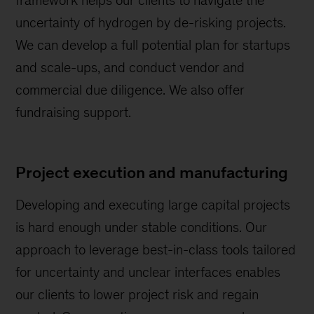
framework helps our clients to navigate the
uncertainty of hydrogen by de-risking projects.
We can develop a full potential plan for startups
and scale-ups, and conduct vendor and
commercial due diligence. We also offer
fundraising support.
Project execution and manufacturing
Developing and executing large capital projects
is hard enough under stable conditions. Our
approach to leverage best-in-class tools tailored
for uncertainty and unclear interfaces enables
our clients to lower project risk and regain