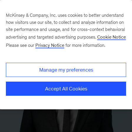
McKinsey & Company, Inc. uses cookies to better understand
how visitors use our site, to collect and analyze information on
site performance and usage, and for cross-context behavioral
advertising and targeted advertising purposes.
Cookie Notice
Please see our
Privacy Notice
for more information.
Manage my preferences
Accept All Cookies