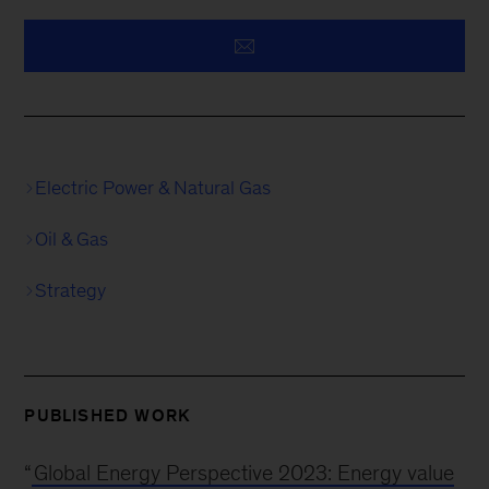
Electric Power & Natural Gas
Oil & Gas
Strategy
PUBLISHED WORK
“
Global Energy Perspective 2023: Energy value