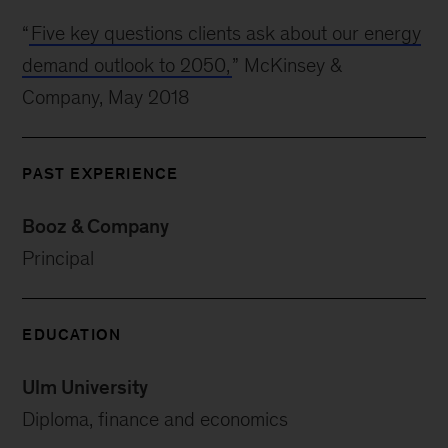
“
Five key questions clients ask about our energy
demand outlook to 2050,
” McKinsey &
Company, May 2018
PAST EXPERIENCE
Booz & Company
Principal
EDUCATION
Ulm University
Diploma, finance and economics