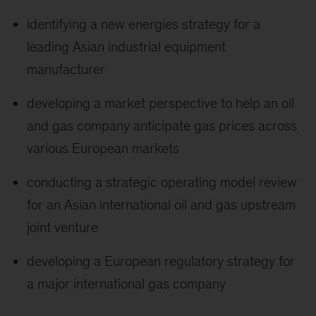
identifying a new energies strategy for a
leading Asian industrial equipment
manufacturer
developing a market perspective to help an oil
and gas company anticipate gas prices across
various European markets
conducting a strategic operating model review
for an Asian international oil and gas upstream
joint venture
developing a European regulatory strategy for
a major international gas company