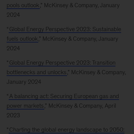
pools outlook
,” McKinsey & Company, January
2024
“
Global Energy Perspective 2023: Sustainable
fuels outlook
,” McKinsey & Company, January
2024
“
Global Energy Perspective 2023: Transition
bottlenecks and unlocks
,” McKinsey & Company,
January 2024
“
A balancing act: Securing European gas and
power markets
,” McKinsey & Company, April
2023
“
Charting the global energy landscape to 2050: