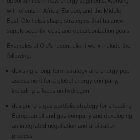
opportunities in new energy segments. Working
with clients in Africa, Europe, and the Middle
East, Ole helps shape strategies that balance
supply security, cost, and decarbonization goals.
Examples of Ole’s recent client work include the
following:
devising a long-term strategy and energy pool
assessment for a global energy company,
including a focus on hydrogen
designing a gas portfolio strategy for a leading
European oil and gas company and developing
an integrated negotiation and arbitration
process