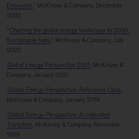
Emissions
,” McKinsey & Company, December
2022
“
Charting the global energy landscape to 2050:
Sustainable fuels
,” McKinsey & Company, July
2022
Global Energy Perspective 2021
, McKinsey &
Company, January 2021
Global Energy Perspective: Reference Case
,
McKinsey & Company, January 2019
Global Energy Perspective: Accelerated
Transition
, McKinsey & Company, November
2018