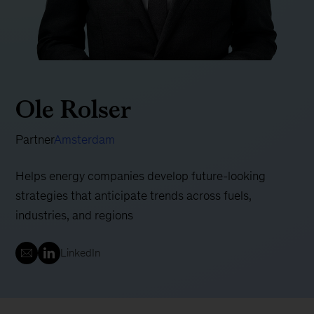
Ole Rolser
Partner
Amsterdam
Helps energy companies develop future-looking
strategies that anticipate trends across fuels,
industries, and regions
LinkedIn