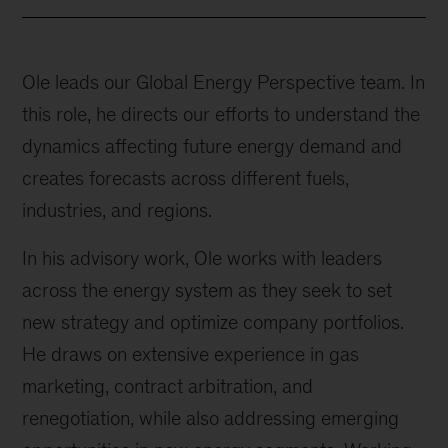
Ole leads our Global Energy Perspective team. In
this role, he directs our efforts to understand the
dynamics affecting future energy demand and
creates forecasts across different fuels,
industries, and regions.
In his advisory work, Ole works with leaders
across the energy system as they seek to set
new strategy and optimize company portfolios.
He draws on extensive experience in gas
marketing, contract arbitration, and
renegotiation, while also addressing emerging