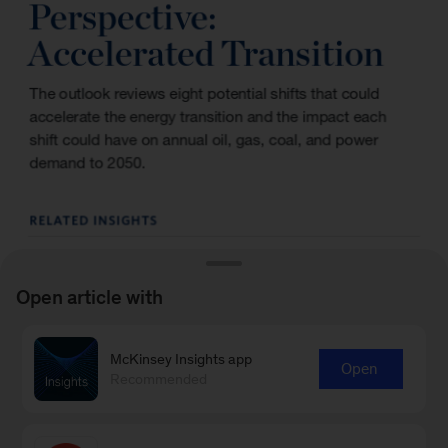
Open article with
McKinsey Insights app
Open
Recommended