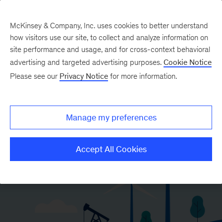
McKinsey & Company, Inc. uses cookies to better understand
how visitors use our site, to collect and analyze information on
site performance and usage, and for cross-context behavioral
advertising and targeted advertising purposes.
Cookie Notice
Please see our
Privacy Notice
for more information.
Manage my preferences
Accept All Cookies