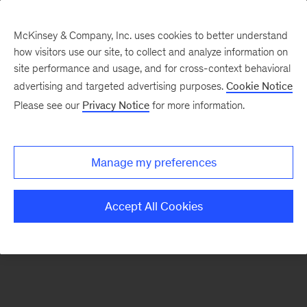
McKinsey & Company, Inc. uses cookies to better understand
how visitors use our site, to collect and analyze information on
There was a problem loading this section.
site performance and usage, and for cross-context behavioral
advertising and targeted advertising purposes.
Cookie Notice
Please see our
Privacy Notice
for more information.
Sign
up
for
Manage my preferences
emails
on
Accept All Cookies
new
Strategy
articles