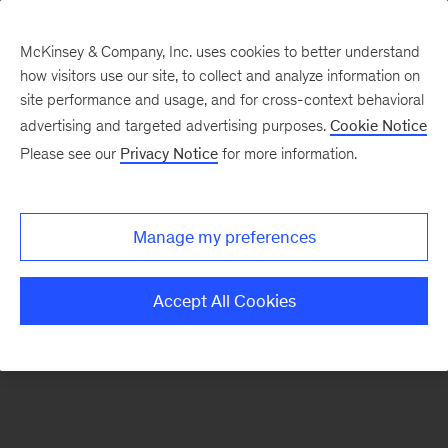
McKinsey & Company, Inc. uses cookies to better understand
how visitors use our site, to collect and analyze information on
There was a problem loading this section.
site performance and usage, and for cross-context behavioral
advertising and targeted advertising purposes.
Cookie Notice
Please see our
Privacy Notice
for more information.
Sign
up
for
Manage my preferences
emails
on
Accept All Cookies
new
Strategy
articles