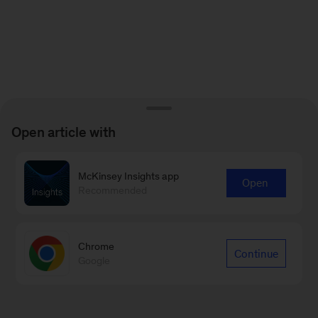
Open article with
McKinsey Insights app
Open
Recommended
Chrome
Continue
Google