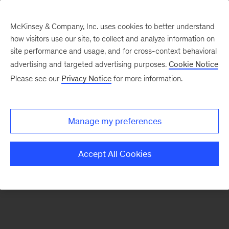
McKinsey & Company, Inc. uses cookies to better understand
how visitors use our site, to collect and analyze information on
There was a problem loading this section.
site performance and usage, and for cross-context behavioral
advertising and targeted advertising purposes.
Cookie Notice
Please see our
Privacy Notice
for more information.
Sign
up
for
Manage my preferences
emails
on
Accept All Cookies
new
Healthcare
articles