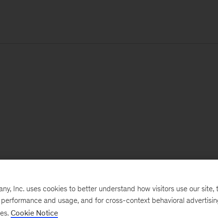
, Inc. uses cookies to better understand how visitors use our site, t
e performance and usage, and for cross-context behavioral advertisi
ses.
Cookie Notice