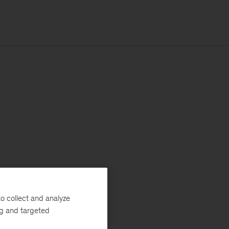
o collect and analyze
ng and targeted