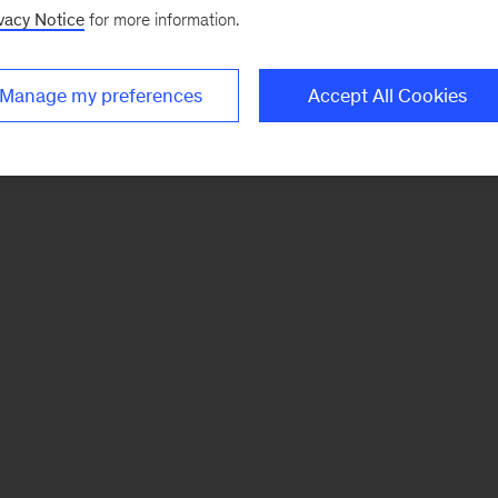
vacy Notice
for more information.
Manage my preferences
Accept All Cookies