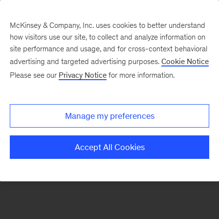
McKinsey & Company, Inc. uses cookies to better understand
how visitors use our site, to collect and analyze information on
There was a problem loading this section.
site performance and usage, and for cross-context behavioral
advertising and targeted advertising purposes.
Cookie Notice
Please see our
Privacy Notice
for more information.
Sign
up
for
Manage my preferences
emails
on
Accept All Cookies
new
Strategy
articles