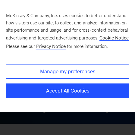
McKinsey & Company, Inc. uses cookies to better understand
how visitors use our site, to collect and analyze information on
site performance and usage, and for cross-context behavioral
On Demand at
advertising and targeted advertising purposes.
Cookie Notice
Please see our
Privacy Notice
for more information.
COP28
Manage my preferences
McKinsey hosted a series of speaker
events live from Dubai during COP28;
Accept All Cookies
catch all of our insightful discussions
about driving climate action and growth.