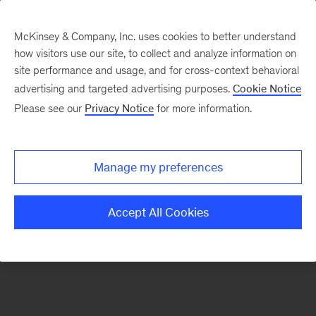
McKinsey & Company, Inc. uses cookies to better understand
how visitors use our site, to collect and analyze information on
There was a problem loading this section.
site performance and usage, and for cross-context behavioral
advertising and targeted advertising purposes.
Cookie Notice
Please see our
Privacy Notice
for more information.
Sign
up
for
Manage my preferences
our
Monthly
Accept All Cookies
Highlights