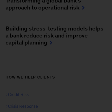
Transforming a global bank's
approach to operational risk
Building stress-testing models helps
a bank reduce risk and improve
capital planning
HOW WE HELP CLIENTS
Credit Risk
Crisis Response