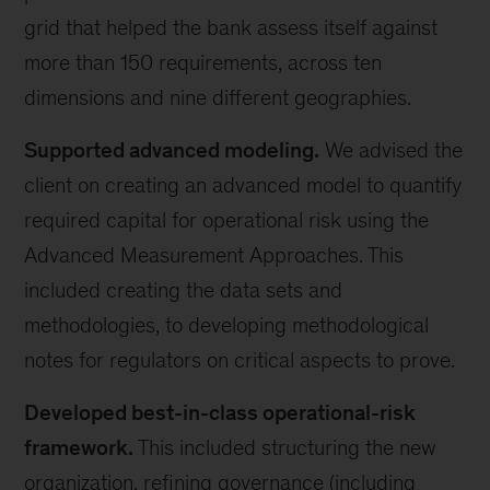
grid that helped the bank assess itself against
more than 150 requirements, across ten
dimensions and nine different geographies.
Supported advanced modeling.
We advised the
client on creating an advanced model to quantify
required capital for operational risk using the
Advanced Measurement Approaches. This
included creating the data sets and
methodologies, to developing methodological
notes for regulators on critical aspects to prove.
Developed best-in-class operational-risk
framework.
This included structuring the new
organization, refining governance (including