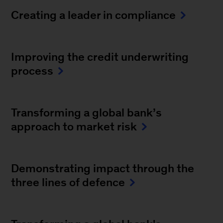
Creating a leader in compliance
Improving the credit underwriting
process
Transforming a global bank’s
approach to market risk
Demonstrating impact through the
three lines of defence