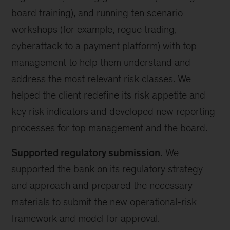
board training), and running ten scenario
workshops (for example, rogue trading,
cyberattack to a payment platform) with top
management to help them understand and
address the most relevant risk classes. We
helped the client redefine its risk appetite and
key risk indicators and developed new reporting
processes for top management and the board.
Supported regulatory submission.
We
supported the bank on its regulatory strategy
and approach and prepared the necessary
materials to submit the new operational-risk
framework and model for approval.