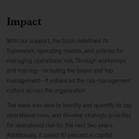
Impact
With our support, the bank redefined its
framework, operating models, and policies for
managing operational risk. Through workshops
and training—including the board and top
management—it enhanced the risk-management
culture across the organization.
The bank was able to identify and quantify its top
operational risks, and develop strategic priorities
for operational risk for the next two years.
Additionally, it saved 10 percent in capital