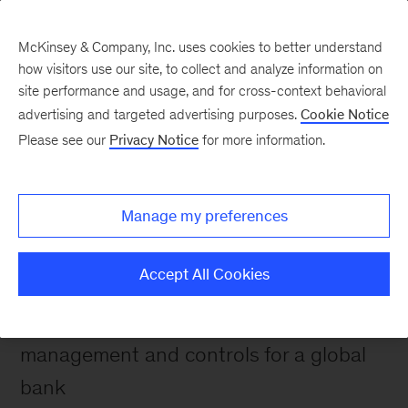
McKinsey & Company, Inc. uses cookies to better understand
how visitors use our site, to collect and analyze information on
site performance and usage, and for cross-context behavioral
advertising and targeted advertising purposes.
Cookie Notice
Please see our
Privacy Notice
for more information.
Impact stories
Transforming a global
bank's approach to
Manage my preferences
operational risk
Accept All Cookies
Redefining operational risk
management and controls for a global
bank