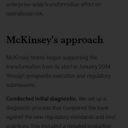
enterprise-wide transformation effort on
operational risk.
McKinsey’s approach
McKinsey teams began supporting the
transformation from its start in January 2014
through groupwide execution and regulatory
submissions.
Conducted initial diagnostic.
We set up a
diagnostic process that compared the bank
against the new regulatory standards and best
practices. This included a detailed evaluation