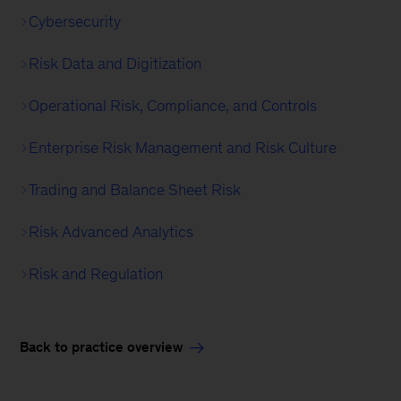
Cybersecurity
Risk Data and Digitization
Operational Risk, Compliance, and Controls
Enterprise Risk Management and Risk Culture
Trading and Balance Sheet Risk
Risk Advanced Analytics
Risk and Regulation
Back to practice overview