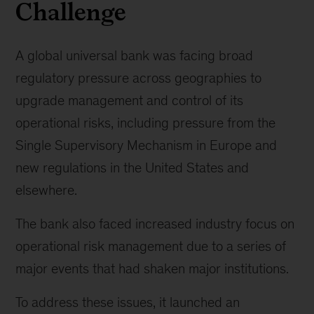
Challenge
A global universal bank was facing broad
regulatory pressure across geographies to
upgrade management and control of its
operational risks, including pressure from the
Single Supervisory Mechanism in Europe and
new regulations in the United States and
elsewhere.
The bank also faced increased industry focus on
operational risk management due to a series of
major events that had shaken major institutions.
To address these issues, it launched an