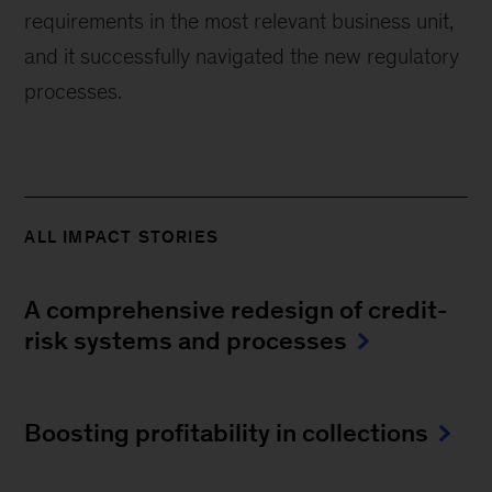
requirements in the most relevant business unit,
and it successfully navigated the new regulatory
processes.
ALL IMPACT STORIES
A comprehensive redesign of credit-
risk systems and processes
Boosting profitability in collections