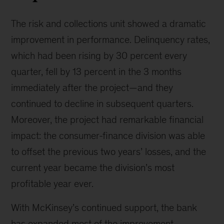
The risk and collections unit showed a dramatic
improvement in performance. Delinquency rates,
which had been rising by 30 percent every
quarter, fell by 13 percent in the 3 months
immediately after the project—and they
continued to decline in subsequent quarters.
Moreover, the project had remarkable financial
impact: the consumer-finance division was able
to offset the previous two years’ losses, and the
current year became the division’s most
profitable year ever.
With McKinsey’s continued support, the bank
has expanded most of the improvement