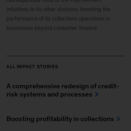
initiatives to its other divisions, boosting the
performance of its collections operations in
businesses beyond consumer finance.
ALL IMPACT STORIES
A comprehensive redesign of credit-
risk systems and processes
Boosting profitability in collections