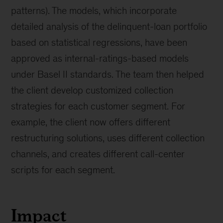
patterns). The models, which incorporate
detailed analysis of the delinquent-loan portfolio
based on statistical regressions, have been
approved as internal-ratings-based models
under Basel II standards. The team then helped
the client develop customized collection
strategies for each customer segment. For
example, the client now offers different
restructuring solutions, uses different collection
channels, and creates different call-center
scripts for each segment.
Impact