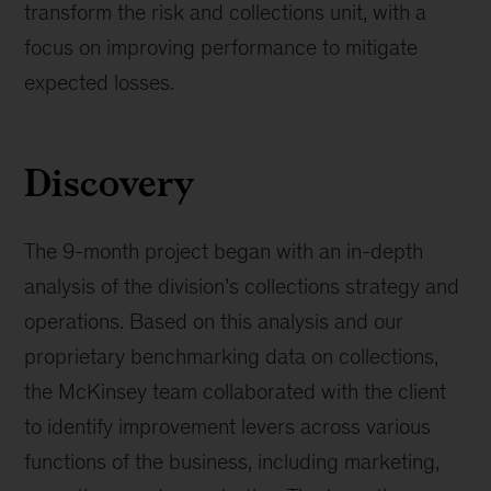
transform the risk and collections unit, with a
focus on improving performance to mitigate
expected losses.
Discovery
The 9-month project began with an in-depth
analysis of the division’s collections strategy and
operations. Based on this analysis and our
proprietary benchmarking data on collections,
the McKinsey team collaborated with the client
to identify improvement levers across various
functions of the business, including marketing,