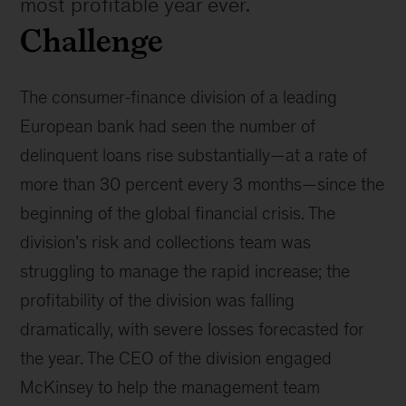
most profitable year ever.
Challenge
The consumer-finance division of a leading
European bank had seen the number of
delinquent loans rise substantially—at a rate of
more than 30 percent every 3 months—since the
beginning of the global financial crisis. The
division’s risk and collections team was
struggling to manage the rapid increase; the
profitability of the division was falling
dramatically, with severe losses forecasted for
the year. The CEO of the division engaged
McKinsey to help the management team