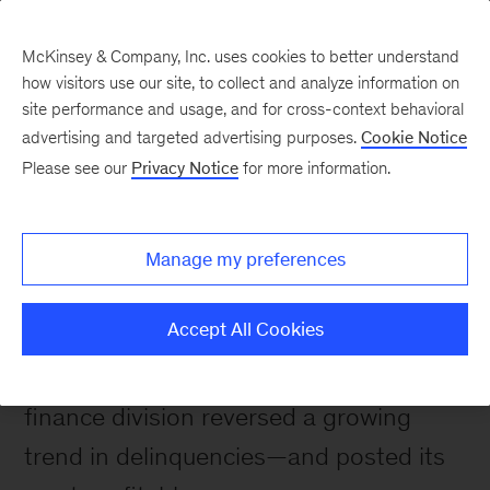
McKinsey & Company, Inc. uses cookies to better understand
how visitors use our site, to collect and analyze information on
site performance and usage, and for cross-context behavioral
advertising and targeted advertising purposes.
Cookie Notice
Please see our
Privacy Notice
for more information.
Impact stories
Boosting profitability in
collections
Manage my preferences
Accept All Cookies
By tailoring collection strategies to each
customer segment, a bank’s consumer-
finance division reversed a growing
trend in delinquencies—and posted its