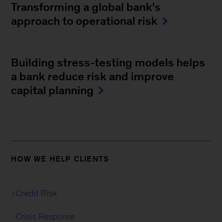
Transforming a global bank's
approach to operational risk
Building stress-testing models helps
a bank reduce risk and improve
capital planning
HOW WE HELP CLIENTS
Credit Risk
Crisis Response