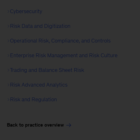
Cybersecurity
Risk Data and Digitization
Operational Risk, Compliance, and Controls
Enterprise Risk Management and Risk Culture
Trading and Balance Sheet Risk
Risk Advanced Analytics
Risk and Regulation
Back to practice overview