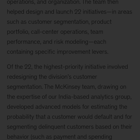
operations, and organization. The team then
helped design and launch 22 initiatives—in areas
such as customer segmentation, product
portfolio, call-center operations, team
performance, and risk modeling—each
containing specific improvement levers.
Of the 22, the highest-priority initiative involved
redesigning the division’s customer
segmentation. The McKinsey team, drawing on
the expertise of our India-based analytics group,
developed advanced models for estimating the
probability that a customer would default and for
segmenting delinquent customers based on their
behavior (such as payment and spending