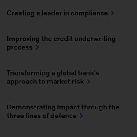
Creating a leader in compliance
Improving the credit underwriting
process
Transforming a global bank’s
approach to market risk
Demonstrating impact through the
three lines of defence