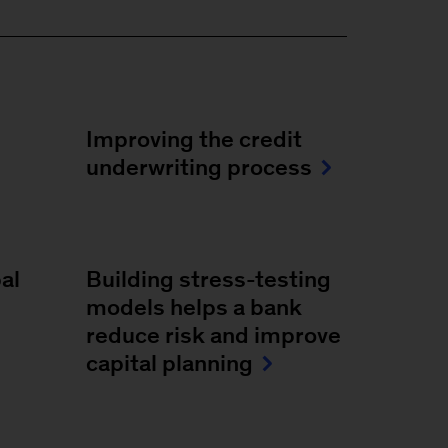
Improving the credit
underwriting process
al
Building stress-testing
models helps a bank
reduce risk and improve
capital planning