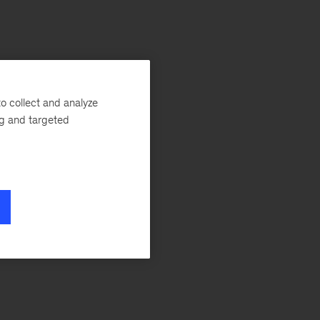
o collect and analyze
ng and targeted