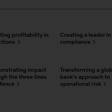
ing profitability in
Creating a leader in
ctions
compliance
nstrating impact
Transforming a glob
gh the three lines
bank's approach to
efence
operational risk