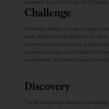
lowered its cost of risk to 23 basis
Challenge
Following a merger, a major European reta
vastly different credit platforms. To add to
processes were contributing to high opera
implement a single credit platform, the ba
requirements. The bank’s leaders reached 
Discovery
The McKinsey team started by examining al