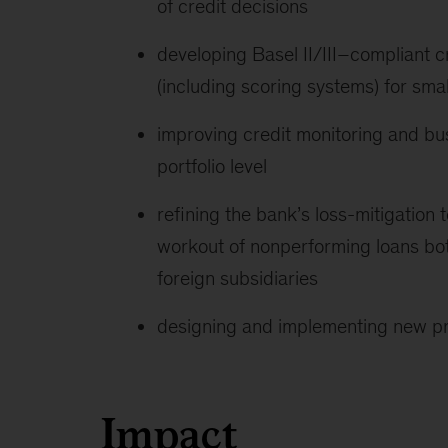
of credit decisions
developing Basel II/III–compliant c
(including scoring systems) for sma
improving credit monitoring and bus
portfolio level
refining the bank’s loss-mitigation 
workout of nonperforming loans both
foreign subsidiaries
designing and implementing new pro
Impact