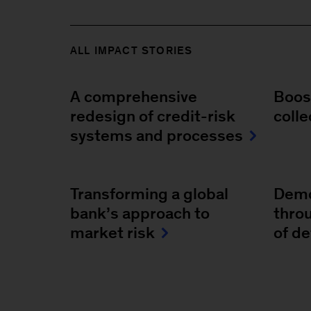
ALL IMPACT STORIES
A comprehensive
Boost
redesign of credit-risk
colle
systems and processes
Transforming a global
Demo
bank’s approach to
throu
market risk
of d