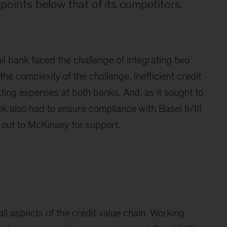
 points below that of its competitors.
il bank faced the challenge of integrating two
 the complexity of the challenge, inefficient credit
ting expenses at both banks. And, as it sought to
nk also had to ensure compliance with Basel II/III
out to McKinsey for support.
l aspects of the credit value chain. Working