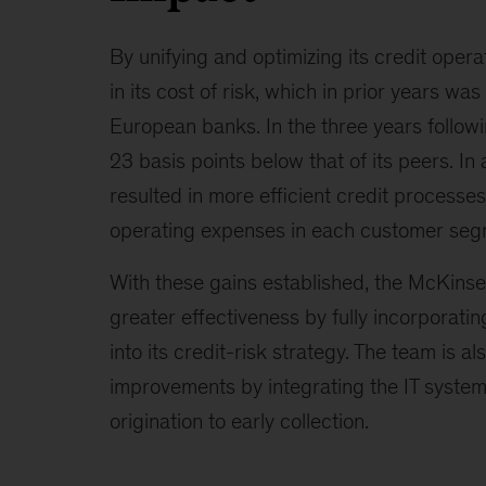
By unifying and optimizing its credit opera
in its cost of risk, which in prior years wa
European banks. In the three years followi
23 basis points below that of its peers. In 
resulted in more efficient credit processes
operating expenses in each customer seg
With these gains established, the McKins
greater effectiveness by fully incorporat
into its credit-risk strategy. The team is al
improvements by integrating the IT systems
origination to early collection.