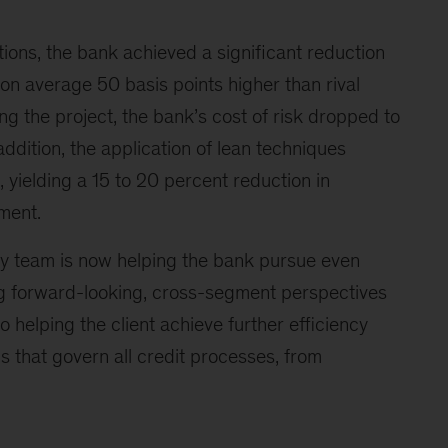
tions, the bank achieved a significant reduction
s on average 50 basis points higher than rival
ng the project, the bank’s cost of risk dropped to
addition, the application of lean techniques
, yielding a 15 to 20 percent reduction in
ment.
ey team is now helping the bank pursue even
ing forward-looking, cross-segment perspectives
so helping the client achieve further efficiency
 that govern all credit processes, from