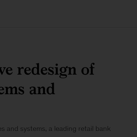
e redesign of
tems and
es and systems, a leading retail bank