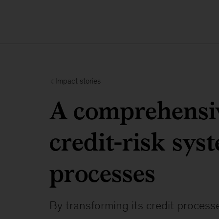
Impact stories
A comprehensiv
credit-risk sys
processes
By transforming its credit process