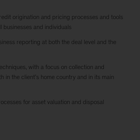
redit origination and pricing processes and tools
ll businesses and individuals
iness reporting at both the deal level and the
techniques, with a focus on collection and
 in the client’s home country and in its main
cesses for asset valuation and disposal