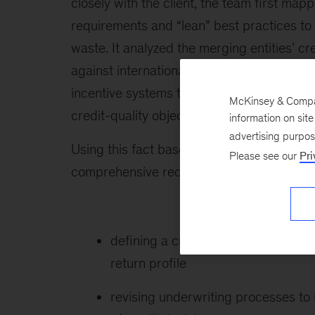
closely with the client, the team first mapp
requirements and “lean” best practices to
waste. It analyzed the merging entities’
against international best practices. It ev
incentive systems to determine whether th
McKinsey & Company
credit-quality objectives.
information on sit
advertising purpo
Using this fact base as a foundation, the 
Please see our
Pri
comprehensive redesign of the credit busi
defining a credit-risk strategy base
return profile
revising underwriting processes to