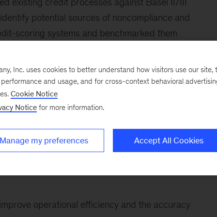
ed existing credit processes against Basel II/III
 identify potential sources of noncompliance and
 credit-scoring systems and benchmarked them
aluated the credit organizational structures and
ey were in alignment with the bank’s overall
, Inc. uses cookies to better understand how visitors use our site, t
e performance and usage, and for cross-context behavioral advertisi
ses.
Cookie Notice
McKinsey team then helped the client with a
vacy Notice
for more information.
ness. The main elements included the following:
Manage my preferences
Accept All Cookies
d on the bank’s risk appetite and overall risk-
 improve operational efficiency and the accuracy