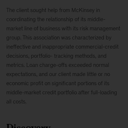
The client sought help from McKinsey in
coordinating the relationship of its middle-
market line of business with its risk management
group. This association was characterized by
ineffective and inappropriate commercial-credit
decisions, portfolio- tracking methods, and
metrics. Loan charge-offs exceeded normal
expectations, and our client made little or no
economic profit on significant portions of its
middle-market credit portfolio after full-loading
all costs.
Discovery