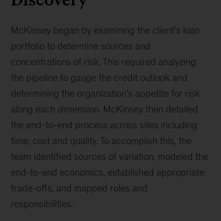
McKinsey began by examining the client's loan
portfolio to determine sources and
concentrations of risk. This required analyzing
the pipeline to gauge the credit outlook and
determining the organization's appetite for risk
along each dimension. McKinsey then detailed
the end-to-end process across sites including
time, cost and quality. To accomplish this, the
team identified sources of variation, modeled the
end-to-end economics, established appropriate
trade-offs, and mapped roles and
responsibilities.