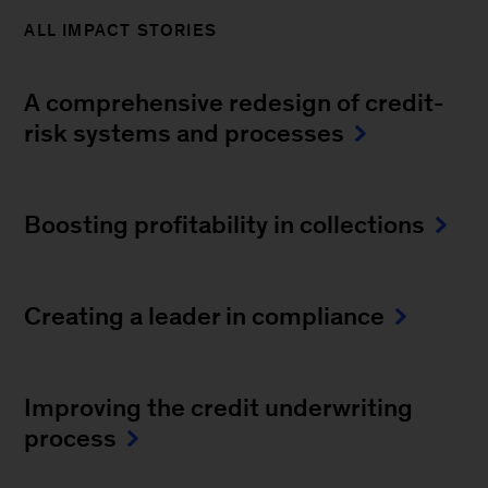
ALL IMPACT STORIES
A comprehensive redesign of credit-
risk systems and processes
Boosting profitability in collections
Creating a leader in compliance
Improving the credit underwriting
process