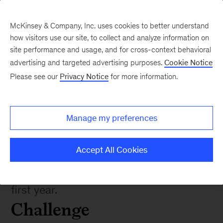
McKinsey & Company, Inc. uses cookies to better understand
how visitors use our site, to collect and analyze information on
site performance and usage, and for cross-context behavioral
advertising and targeted advertising purposes.
Cookie Notice
Please see our
Privacy Notice
for more information.
Impact stories
Improving the credit
underwriting process
Manage my preferences
Accept All Cookies
Streamlined credit process results in
expected loss reductions of $15M in
first year.
Challenge