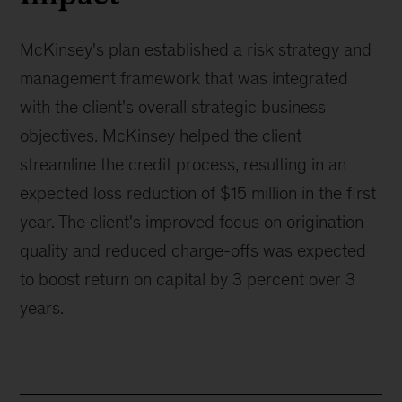
McKinsey's plan established a risk strategy and
management framework that was integrated
with the client's overall strategic business
objectives. McKinsey helped the client
streamline the credit process, resulting in an
expected loss reduction of $15 million in the first
year. The client's improved focus on origination
quality and reduced charge-offs was expected
to boost return on capital by 3 percent over 3
years.