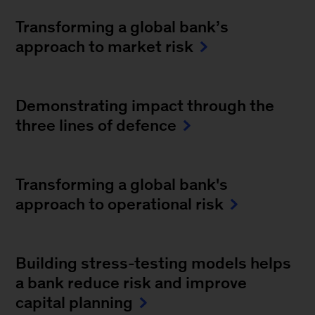
Transforming a global bank’s
approach to market risk
Demonstrating impact through the
three lines of defence
Transforming a global bank's
approach to operational risk
Building stress-testing models helps
a bank reduce risk and improve
capital planning