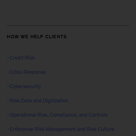
HOW WE HELP CLIENTS
Credit Risk
Crisis Response
Cybersecurity
Risk Data and Digitization
Operational Risk, Compliance, and Controls
Enterprise Risk Management and Risk Culture