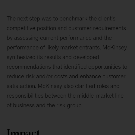
The next step was to benchmark the client's
competitive position and customer requirements
by assessing current performance and the
performance of likely market entrants. McKinsey
synthesized its results and developed
recommendations that identified opportunities to
reduce risk and/or costs and enhance customer
satisfaction. McKinsey also clarified roles and
responsibilities between the middle-market line
of business and the risk group.
Impact