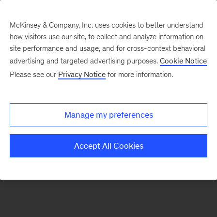
McKinsey & Company, Inc. uses cookies to better understand
how visitors use our site, to collect and analyze information on
There was a problem loading this section.
site performance and usage, and for cross-context behavioral
advertising and targeted advertising purposes.
Cookie Notice
Please see our
Privacy Notice
for more information.
Sign
up
for
Manage my preferences
emails
on
Accept All Cookies
new
Artificial
Intelligence
articles