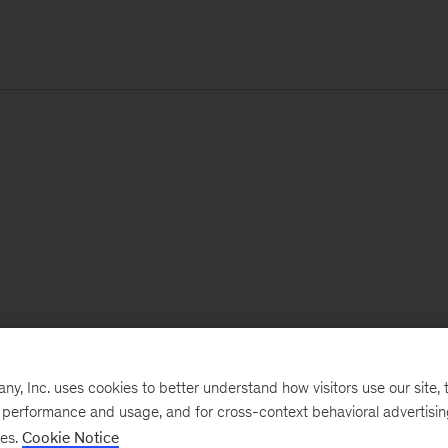
, Inc. uses cookies to better understand how visitors use our site, t
e performance and usage, and for cross-context behavioral advertisi
ses.
Cookie Notice