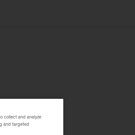
o collect and analyze
ng and targeted