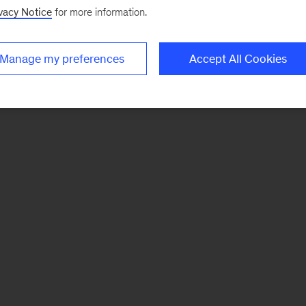
vacy Notice
for more information.
Manage my preferences
Accept All Cookies