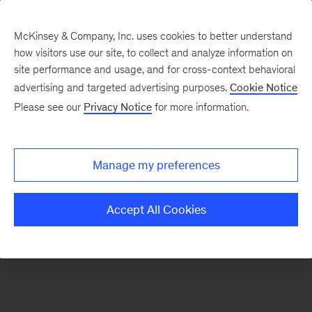
McKinsey & Company, Inc. uses cookies to better understand
how visitors use our site, to collect and analyze information on
There was a problem loading this section.
site performance and usage, and for cross-context behavioral
advertising and targeted advertising purposes.
Cookie Notice
Please see our
Privacy Notice
for more information.
Sign
up
for
Manage my preferences
emails
on
Accept All Cookies
new
Artificial
Intelligence
articles