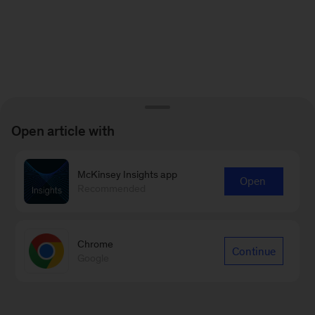
Open article with
McKinsey Insights app
Open
Recommended
Chrome
Continue
Google