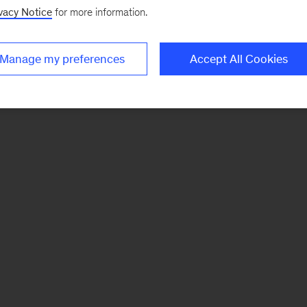
vacy Notice
for more information.
Manage my preferences
Accept All Cookies