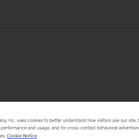
, Inc. uses cookies to better understand how visitors use our site, t
e performance and usage, and for cross-context behavioral advertisi
ses.
Cookie Notice