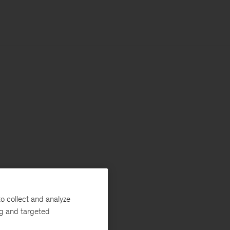
o collect and analyze
ng and targeted