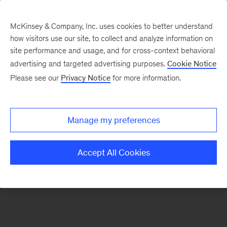
McKinsey & Company, Inc. uses cookies to better understand
how visitors use our site, to collect and analyze information on
There was a problem loading this section.
site performance and usage, and for cross-context behavioral
advertising and targeted advertising purposes.
Cookie Notice
Please see our
Privacy Notice
for more information.
Sign
up
for
Manage my preferences
emails
on
Accept All Cookies
new
Strategy
articles