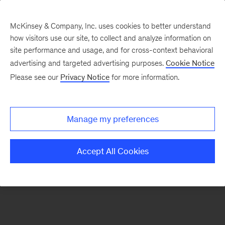
McKinsey & Company, Inc. uses cookies to better understand
how visitors use our site, to collect and analyze information on
There was a problem loading this section.
site performance and usage, and for cross-context behavioral
advertising and targeted advertising purposes.
Cookie Notice
Please see our
Privacy Notice
for more information.
Sign
up
for
Manage my preferences
emails
on
Accept All Cookies
new
Organization
articles